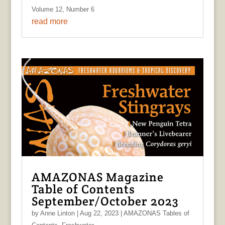
Volume 12, Number 6
read more
AMAZONAS Magazine
Table of Contents
September/October 2023
by
Anne Linton
|
Aug 22, 2023
|
AMAZONAS Tables of