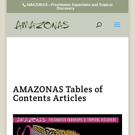
AMAZONAS—Freshwater Aquariums and Tropical
Discovery
AMAZONAS Tables of
Contents Articles