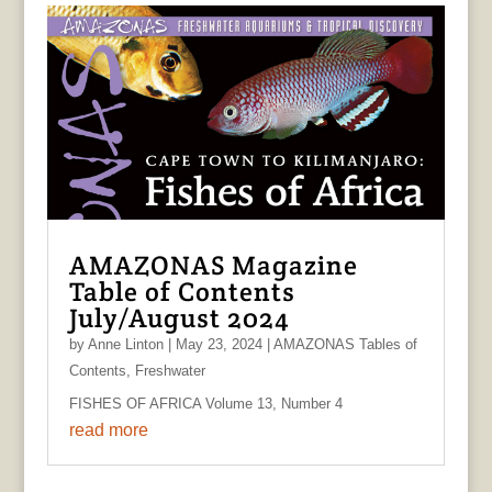
AMAZONAS Magazine
Table of Contents
July/August 2024
by
Anne Linton
|
May 23, 2024
|
AMAZONAS Tables of
Contents
,
Freshwater
FISHES OF AFRICA Volume 13, Number 4
read more