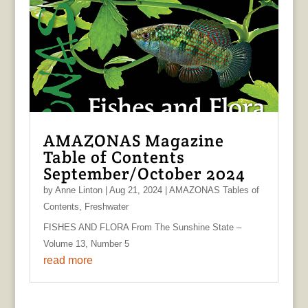
AMAZONAS Magazine
Table of Contents
September/October 2024
by
Anne Linton
|
Aug 21, 2024
|
AMAZONAS Tables of
Contents
,
Freshwater
FISHES AND FLORA From The Sunshine State –
Volume 13, Number 5
read more