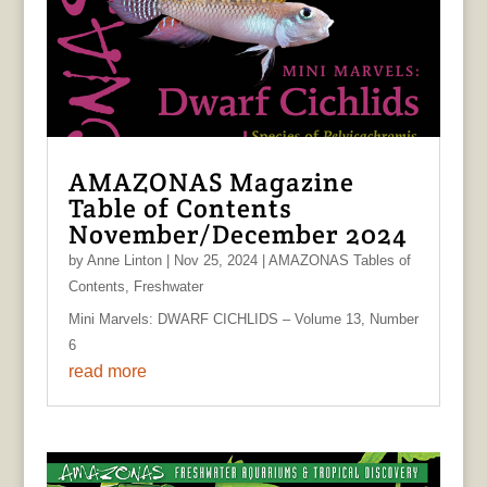
AMAZONAS Magazine
Table of Contents
November/December 2024
by
Anne Linton
|
Nov 25, 2024
|
AMAZONAS Tables of
Contents
,
Freshwater
Mini Marvels: DWARF CICHLIDS – Volume 13, Number
6
read more