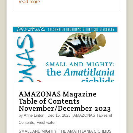
read more
AMAZONAS Magazine
Table of Contents
November/December 2023
by
Anne Linton
|
Dec 15, 2023
|
AMAZONAS Tables of
Contents
,
Freshwater
SMALL AND MIGHTY: THE AMATITLANIA CICHLIDS