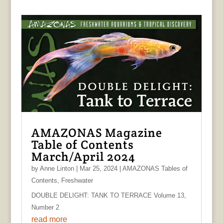
AMAZONAS Magazine
Table of Contents
March/April 2024
by
Anne Linton
|
Mar 25, 2024
|
AMAZONAS Tables of
Contents
,
Freshwater
DOUBLE DELIGHT: TANK TO TERRACE Volume 13,
Number 2
read more