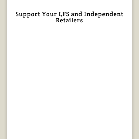
Support Your LFS and Independent
Retailers