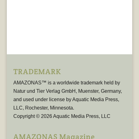
TRADEMARK
AMAZONAS™ is a worldwide trademark held by
Natur und Tier Verlag GmbH, Muenster, Germany,
and used under license by Aquatic Media Press,
LLC, Rochester, Minnesota.
Copyright © 2026 Aquatic Media Press, LLC
AMAZONAS Magazine