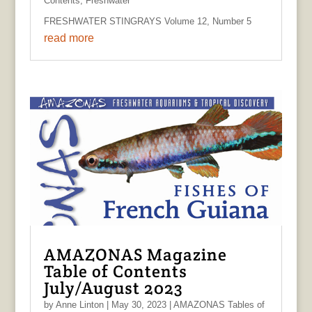
Contents
,
Freshwater
FRESHWATER STINGRAYS Volume 12, Number 5
read more
AMAZONAS Magazine
Table of Contents
July/August 2023
by
Anne Linton
|
May 30, 2023
|
AMAZONAS Tables of