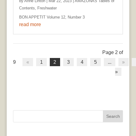
by
Anne Linton
|
Mar 22, 2023
|
AMAZONAS Tables of
Contents
,
Freshwater
BON APPETIT Volume 12, Number 3
read more
Page 2 of
9
«
1
2
3
4
5
...
»
»