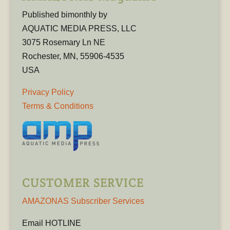
Published bimonthly by
AQUATIC MEDIA PRESS, LLC
3075 Rosemary Ln NE
Rochester, MN, 55906-4535
USA
Privacy Policy
Terms & Conditions
CUSTOMER SERVICE
AMAZONAS Subscriber Services
Email HOTLINE