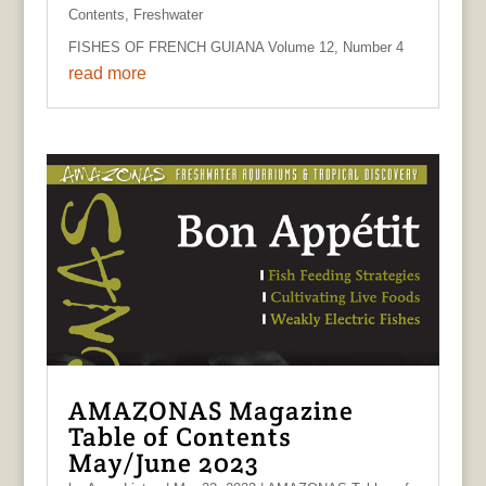
Contents
,
Freshwater
FISHES OF FRENCH GUIANA Volume 12, Number 4
read more
AMAZONAS Magazine
Table of Contents
May/June 2023