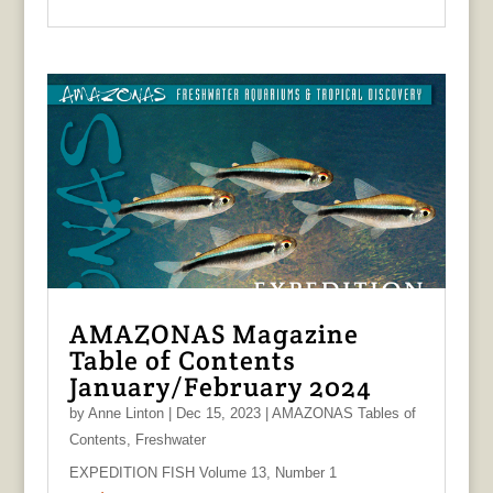
AMAZONAS Magazine
Table of Contents
January/February 2024
by
Anne Linton
|
Dec 15, 2023
|
AMAZONAS Tables of
Contents
,
Freshwater
EXPEDITION FISH Volume 13, Number 1