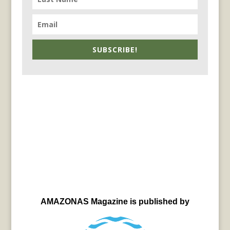
SUBSCRIBE!
AMAZONAS Magazine is published by