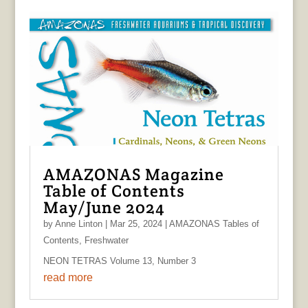
AMAZONAS Magazine
Table of Contents
May/June 2024
by
Anne Linton
|
Mar 25, 2024
|
AMAZONAS Tables of
Contents
,
Freshwater
NEON TETRAS Volume 13, Number 3
read more