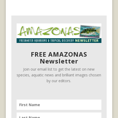
FREE AMAZONAS
Newsletter
Join our email list to get the latest on new
species, aquatic news and brilliant images chosen
by our editors.