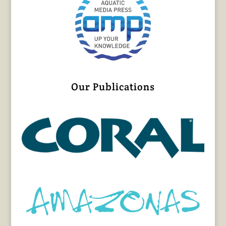
Our Publications