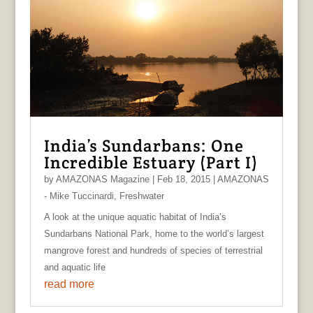
India’s Sundarbans: One
Incredible Estuary (Part I)
by
AMAZONAS Magazine
|
Feb 18, 2015
|
AMAZONAS
- Mike Tuccinardi
,
Freshwater
A look at the unique aquatic habitat of India’s
Sundarbans National Park, home to the world’s largest
mangrove forest and hundreds of species of terrestrial
and aquatic life
read more