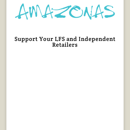
Support Your LFS and Independent
Retailers