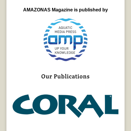
AMAZONAS Magazine is published by
Our Publications