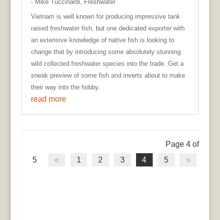
- Mike Tuccinardi
,
Freshwater
Vietnam is well known for producing impressive tank
raised freshwater fish, but one dedicated exporter with
an extensive knowledge of native fish is looking to
change that by introducing some absolutely stunning
wild collected freshwater species into the trade. Get a
sneak preview of some fish and inverts about to make
their way into the hobby.
read more
Page 4 of
5
«
1
2
3
4
5
»