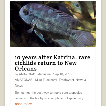
10 years after Katrina, rare
cichlids return to New
Orleans
by
AMAZONAS Magazine
|
Sep 10, 2015
|
AMAZONAS - Mike Tuccinardi
,
Freshwater
,
News &
Notes
Sometimes the best way to make sure a species
remains in the hobby is a simple act of generosity.
read more