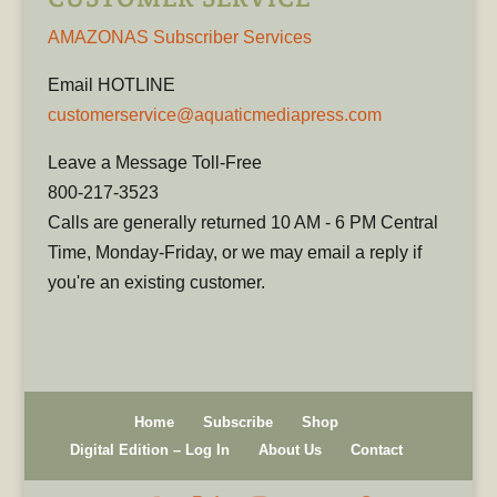
AMAZONAS Subscriber Services
Email HOTLINE
customerservice@aquaticmediapress.com
Leave a Message Toll-Free
800-217-3523
Calls are generally returned 10 AM - 6 PM Central
Time, Monday-Friday, or we may email a reply if
you're an existing customer.
Home
Subscribe
Shop
Digital Edition – Log In
About Us
Contact