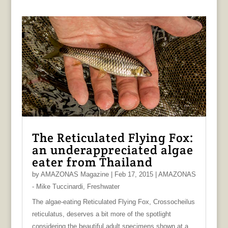
The Reticulated Flying Fox:
an underappreciated algae
eater from Thailand
by
AMAZONAS Magazine
|
Feb 17, 2015
|
AMAZONAS
- Mike Tuccinardi
,
Freshwater
The algae-eating Reticulated Flying Fox, Crossocheilus
reticulatus, deserves a bit more of the spotlight
considering the beautiful adult specimens shown at a