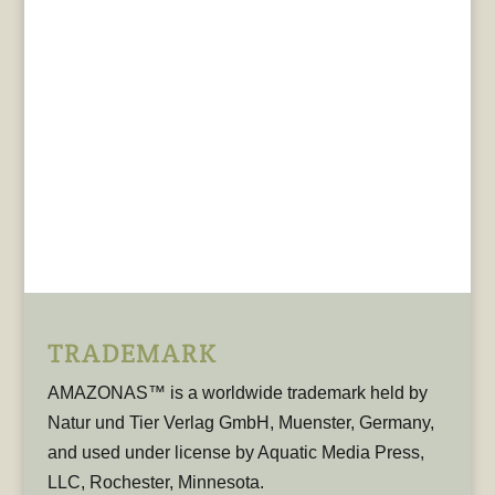
TRADEMARK
AMAZONAS™ is a worldwide trademark held by
Natur und Tier Verlag GmbH, Muenster, Germany,
and used under license by Aquatic Media Press,
LLC, Rochester, Minnesota.