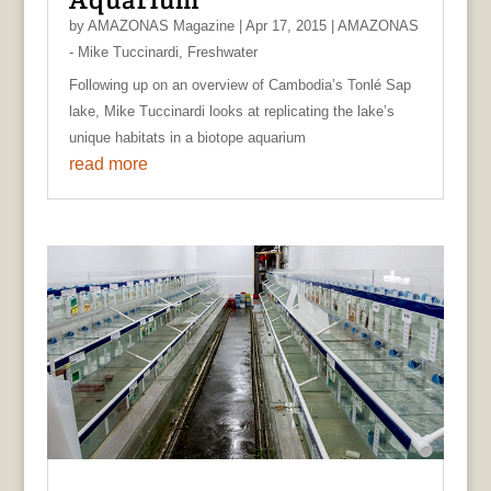
by
AMAZONAS Magazine
|
Apr 17, 2015
|
AMAZONAS
- Mike Tuccinardi
,
Freshwater
Following up on an overview of Cambodia’s Tonlé Sap
lake, Mike Tuccinardi looks at replicating the lake’s
unique habitats in a biotope aquarium
read more