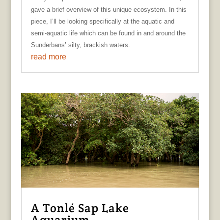
gave a brief overview of this unique ecosystem. In this
piece, I’ll be looking specifically at the aquatic and
semi-aquatic life which can be found in and around the
Sunderbans’ silty, brackish waters.
read more
A Tonlé Sap Lake
Aquarium