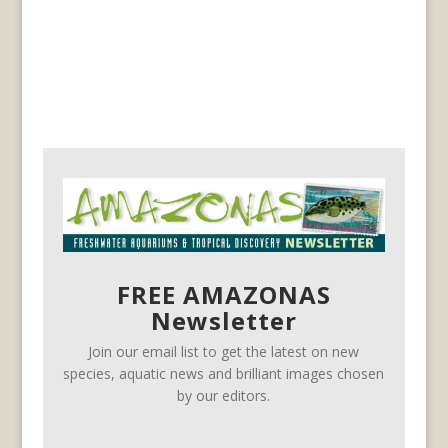
FREE AMAZONAS
Newsletter
Join our email list to get the latest on new
species, aquatic news and brilliant images chosen
by our editors.