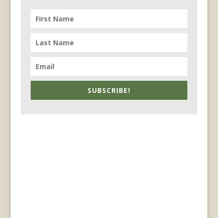
SUBSCRIBE!