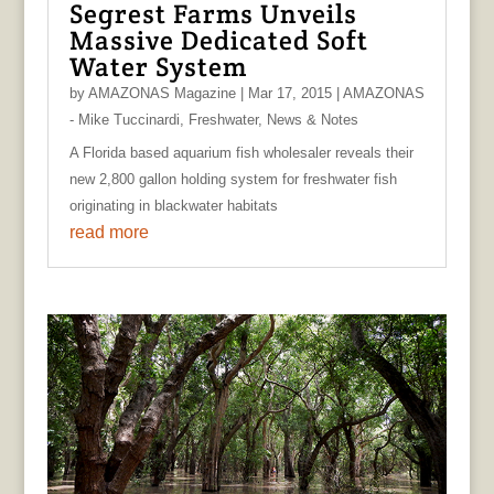
Segrest Farms Unveils
Massive Dedicated Soft
Water System
by
AMAZONAS Magazine
|
Mar 17, 2015
|
AMAZONAS
- Mike Tuccinardi
,
Freshwater
,
News & Notes
A Florida based aquarium fish wholesaler reveals their
new 2,800 gallon holding system for freshwater fish
originating in blackwater habitats
read more