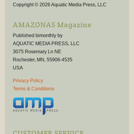
Copyright © 2026 Aquatic Media Press, LLC
AMAZONAS Magazine
Published bimonthly by
AQUATIC MEDIA PRESS, LLC
3075 Rosemary Ln NE
Rochester, MN, 55906-4535
USA
Privacy Policy
Terms & Conditions
CUSTOMER SERVICE