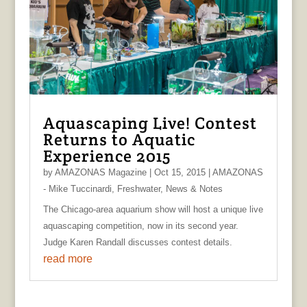
Aquascaping Live! Contest
Returns to Aquatic
Experience 2015
by
AMAZONAS Magazine
|
Oct 15, 2015
|
AMAZONAS
- Mike Tuccinardi
,
Freshwater
,
News & Notes
The Chicago-area aquarium show will host a unique live
aquascaping competition, now in its second year.
Judge Karen Randall discusses contest details.
read more