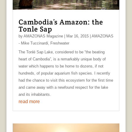
Cambodia’s Amazon: the
Tonle Sap
by
AMAZONAS Magazine
|
Mar 16, 2015
|
AMAZONAS
- Mike Tuccinardi
,
Freshwater
The Tonlé Sap Lake, considered to be “the beating
heart of Cambodia”, is a remarkably unique body of
water which happens to be home to dozens, if not
hundreds, of popular aquarium fish species. I recently
had the chance to visit this ecosystem for the first time
and came away with a newfound respect for the lake
and its inhabitants.
read more