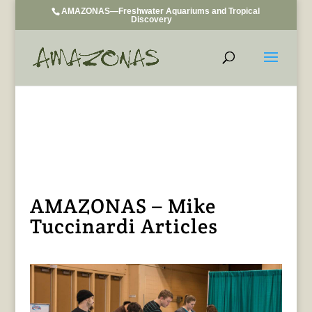
AMAZONAS—Freshwater Aquariums and Tropical
Discovery
AMAZONAS – Mike
Tuccinardi Articles