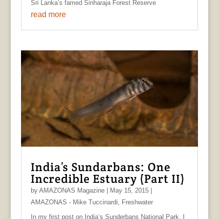
Sri Lanka’s famed Sinharaja Forest Reserve
read more
India’s Sundarbans: One
Incredible Estuary (Part II)
by
AMAZONAS Magazine
|
May 15, 2015
|
AMAZONAS - Mike Tuccinardi
,
Freshwater
In my first post on India’s Sunderbans National Park, I