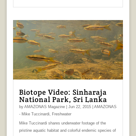
Biotope Video: Sinharaja
National Park, Sri Lanka
by
AMAZONAS Magazine
|
Jun 22, 2015
|
AMAZONAS
- Mike Tuccinardi
,
Freshwater
Mike Tuccinardi shares underwater footage of the
pristine aquatic habitat and colorful endemic species of