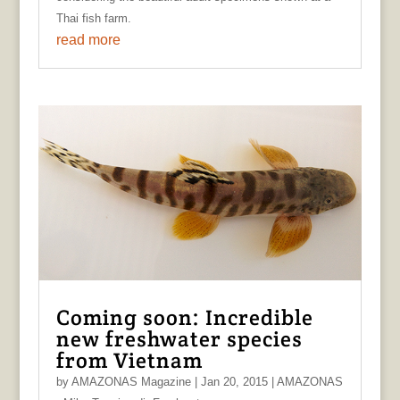
Thai fish farm.
read more
Coming soon: Incredible
new freshwater species
from Vietnam
by
AMAZONAS Magazine
|
Jan 20, 2015
|
AMAZONAS