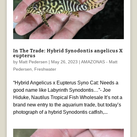
In The Trade: Hybrid Synodontis angelicus X
eupterus
by
Matt Pedersen
|
May 26, 2023
|
AMAZONAS - Matt
Pedersen
,
Freshwater
“Hybrid Angelicus x Eupterus Syno Cat: Needs a
good name like Labyrinth Synodontis…”- Joe
Hiduke, Nautilus Tropical Fish Wholesale It’s not a
brand new entry to the aquarium trade, but today’s
photograph of a hybrid Synodontis catfish,...