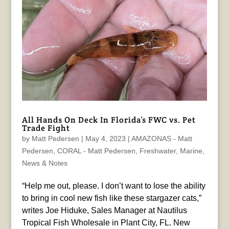
All Hands On Deck In Florida’s FWC vs. Pet
Trade Fight
by
Matt Pedersen
|
May 4, 2023
|
AMAZONAS - Matt
Pedersen
,
CORAL - Matt Pedersen
,
Freshwater
,
Marine
,
News & Notes
“Help me out, please. I don’t want to lose the ability
to bring in cool new fish like these stargazer cats,”
writes Joe Hiduke, Sales Manager at Nautilus
Tropical Fish Wholesale in Plant City, FL. New