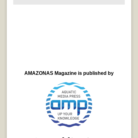
AMAZONAS Magazine is published by