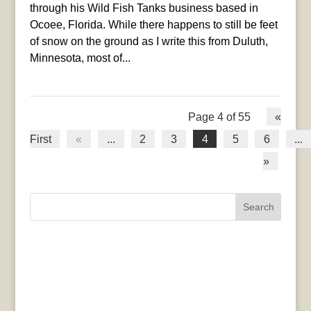
through his Wild Fish Tanks business based in
Ocoee, Florida. While there happens to still be feet
of snow on the ground as I write this from Duluth,
Minnesota, most of...
Page 4 of 55
«
First
«
...
2
3
4
5
6
...
»