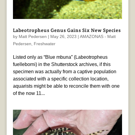
Labeotropheus Genus Gains Six New Species
by
Matt Pedersen
|
May 26, 2023
|
AMAZONAS - Matt
Pedersen
,
Freshwater
Listed only as “Blue mbuna” (Labeotropheus
fuelleborni) in the Shutterstock archives, if this
specimen was actually from a captive population
associated with a specific collection location,
aquarists might be able to reconcile them with one
of the now 11...