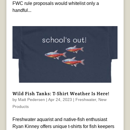
FWC rule proposals would whitelist only a
handful...
Wild Fish Tanks: T-Shirt Weather Is Here!
by
Matt Pedersen
|
Apr 24, 2023
|
Freshwater
,
New
Products
Freshwater aquarist and native-fish enthusiast
Ryan Kinney offers unique t-shirts for fish keepers