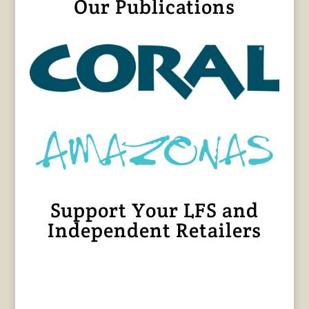
Our Publications
Support Your LFS and
Independent Retailers