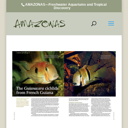
AMAZONAS—Freshwater Aquariums and Tropical
Discovery