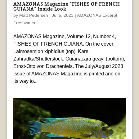
AMAZONAS Magazine “FISHES OF FRENCH
GUIANA” Inside Look
by
Matt Pedersen
|
Jul 6, 2023
|
AMAZONAS Excerpt
,
Freshwater
AMAZONAS Magazine, Volume 12, Number 4,
FISHES OF FRENCH GUIANA. On the cover:
Laimosemion xiphidius (top), Karel
Zahradka/Shutterstock; Guianacara geayi (bottom),
Ernst-Otto von Drachenfels. The July/August 2023
issue of AMAZONAS Magazine is printed and on
its way to...