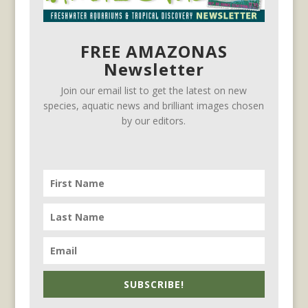
FREE AMAZONAS
Newsletter
Join our email list to get the latest on new
species, aquatic news and brilliant images chosen
by our editors.
SUBSCRIBE!