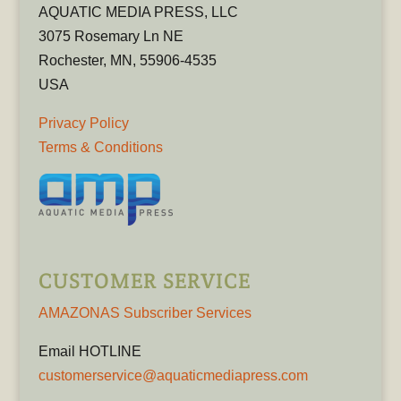
AQUATIC MEDIA PRESS, LLC
3075 Rosemary Ln NE
Rochester, MN, 55906-4535
USA
Privacy Policy
Terms & Conditions
CUSTOMER SERVICE
AMAZONAS Subscriber Services
Email HOTLINE
customerservice@aquaticmediapress.com