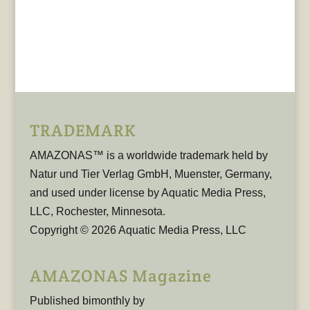
TRADEMARK
AMAZONAS™ is a worldwide trademark held by
Natur und Tier Verlag GmbH, Muenster, Germany,
and used under license by Aquatic Media Press,
LLC, Rochester, Minnesota.
Copyright © 2026 Aquatic Media Press, LLC
AMAZONAS Magazine
Published bimonthly by