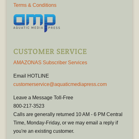
Terms & Conditions
CUSTOMER SERVICE
AMAZONAS Subscriber Services
Email HOTLINE
customerservice@aquaticmediapress.com
Leave a Message Toll-Free
800-217-3523
Calls are generally returned 10 AM - 6 PM Central
Time, Monday-Friday, or we may email a reply if
you're an existing customer.