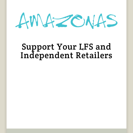
Support Your LFS and
Independent Retailers