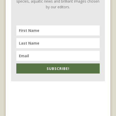
species, aquatic news and brilliant images chosen
by our editors.
SUBSCRIBE!