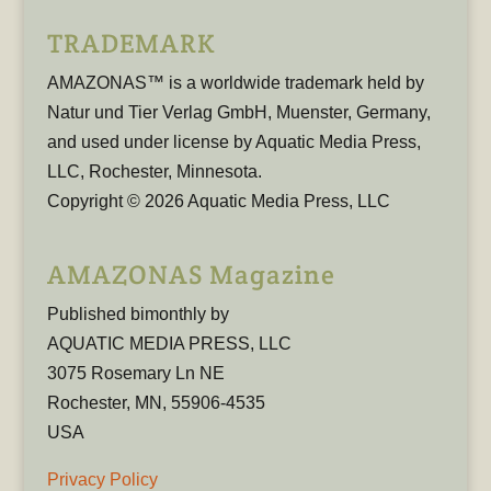
TRADEMARK
AMAZONAS™ is a worldwide trademark held by
Natur und Tier Verlag GmbH, Muenster, Germany,
and used under license by Aquatic Media Press,
LLC, Rochester, Minnesota.
Copyright © 2026 Aquatic Media Press, LLC
AMAZONAS Magazine
Published bimonthly by
AQUATIC MEDIA PRESS, LLC
3075 Rosemary Ln NE
Rochester, MN, 55906-4535
USA
Privacy Policy