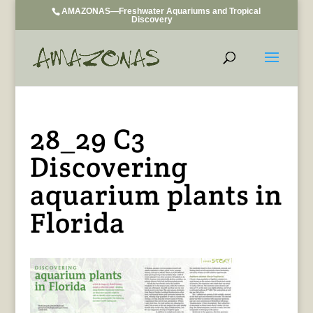
AMAZONAS—Freshwater Aquariums and Tropical
Discovery
28_29 C3
Discovering
aquarium plants in
Florida