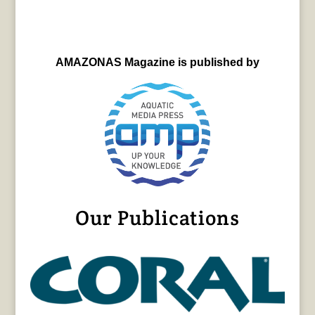
AMAZONAS Magazine is published by
Our Publications