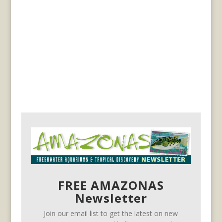
FREE AMAZONAS
Newsletter
Join our email list to get the latest on new