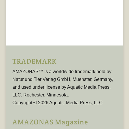
TRADEMARK
AMAZONAS™ is a worldwide trademark held by
Natur und Tier Verlag GmbH, Muenster, Germany,
and used under license by Aquatic Media Press,
LLC, Rochester, Minnesota.
Copyright © 2026 Aquatic Media Press, LLC
AMAZONAS Magazine