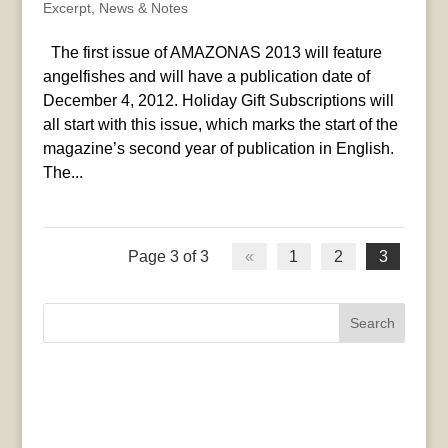
Excerpt
,
News & Notes
The first issue of AMAZONAS 2013 will feature
angelfishes and will have a publication date of
December 4, 2012. Holiday Gift Subscriptions will
all start with this issue, which marks the start of the
magazine’s second year of publication in English.
The...
Page 3 of 3
«
1
2
3