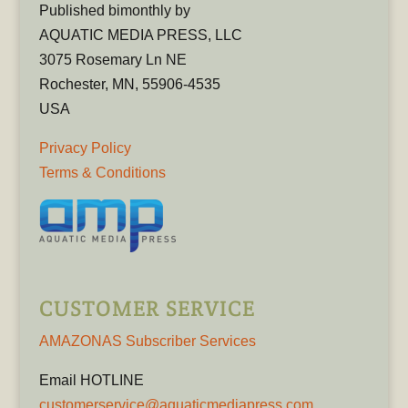
Published bimonthly by
AQUATIC MEDIA PRESS, LLC
3075 Rosemary Ln NE
Rochester, MN, 55906-4535
USA
Privacy Policy
Terms & Conditions
CUSTOMER SERVICE
AMAZONAS Subscriber Services
Email HOTLINE
customerservice@aquaticmediapress.com