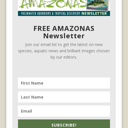
FREE AMAZONAS
Newsletter
Join our email list to get the latest on new
species, aquatic news and brilliant images chosen
by our editors.
SUBSCRIBE!