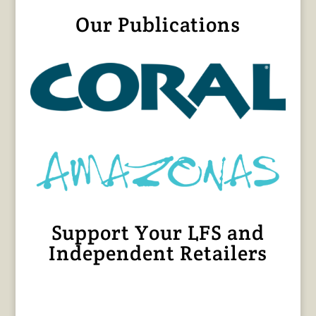
Our Publications
Support Your LFS and
Independent Retailers