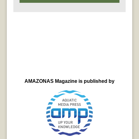
AMAZONAS Magazine is published by