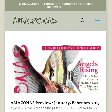
AMAZONAS—Freshwater Aquariums and Tropical
Discovery
AMAZONAS Preview: January/February 2013
by
AMAZONAS Magazine
|
Oct 29, 2012
|
AMAZONAS