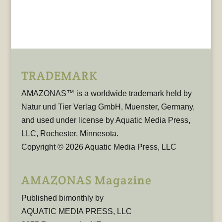
TRADEMARK
AMAZONAS™ is a worldwide trademark held by
Natur und Tier Verlag GmbH, Muenster, Germany,
and used under license by Aquatic Media Press,
LLC, Rochester, Minnesota.
Copyright © 2026 Aquatic Media Press, LLC
AMAZONAS Magazine
Published bimonthly by
AQUATIC MEDIA PRESS, LLC