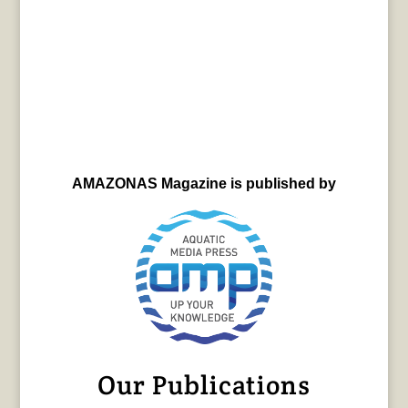
AMAZONAS Magazine is published by
Our Publications