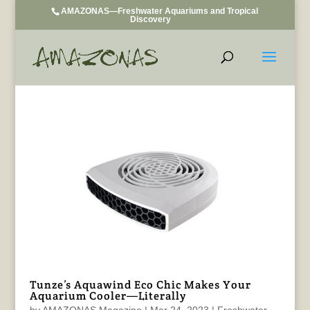
AMAZONAS—Freshwater Aquariums and Tropical
Discovery
Tunze’s Aquawind Eco Chic Makes Your
Aquarium Cooler—Literally