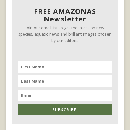
FREE AMAZONAS
Newsletter
Join our email list to get the latest on new
species, aquatic news and brilliant images chosen
by our editors.
SUBSCRIBE!