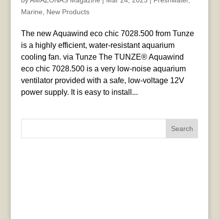
by
AMAZONAS Magazine
|
Mar 24, 2023
|
Freshwater
,
Marine
,
New Products
The new Aquawind eco chic 7028.500 from Tunze
is a highly efficient, water-resistant aquarium
cooling fan. via Tunze The TUNZE® Aquawind
eco chic 7028.500 is a very low-noise aquarium
ventilator provided with a safe, low-voltage 12V
power supply. It is easy to install...