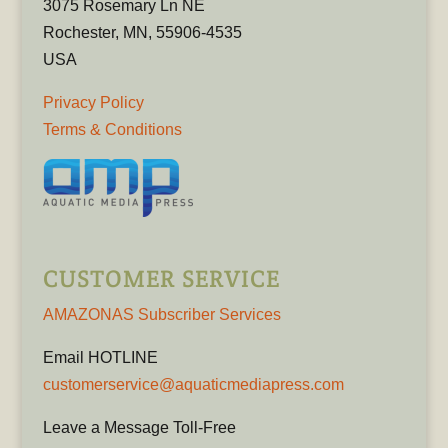
3075 Rosemary Ln NE
Rochester, MN, 55906-4535
USA
Privacy Policy
Terms & Conditions
CUSTOMER SERVICE
AMAZONAS Subscriber Services
Email HOTLINE
customerservice@aquaticmediapress.com
Leave a Message Toll-Free