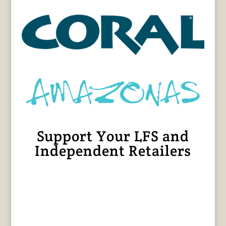
Support Your LFS and
Independent Retailers