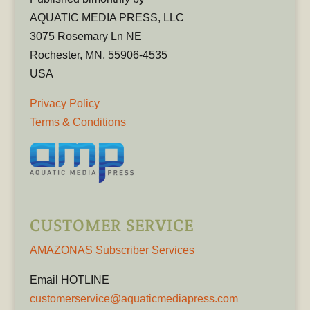
AQUATIC MEDIA PRESS, LLC
3075 Rosemary Ln NE
Rochester, MN, 55906-4535
USA
Privacy Policy
Terms & Conditions
CUSTOMER SERVICE
AMAZONAS Subscriber Services
Email HOTLINE
customerservice@aquaticmediapress.com