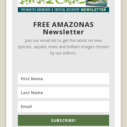
FREE AMAZONAS
Newsletter
Join our email list to get the latest on new
species, aquatic news and brilliant images chosen
by our editors.
SUBSCRIBE!