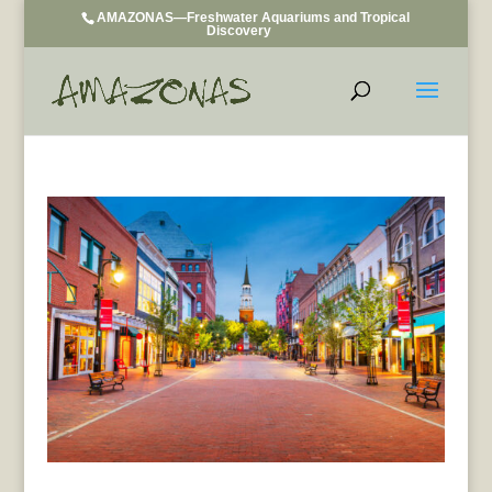
AMAZONAS—Freshwater Aquariums and Tropical
Discovery