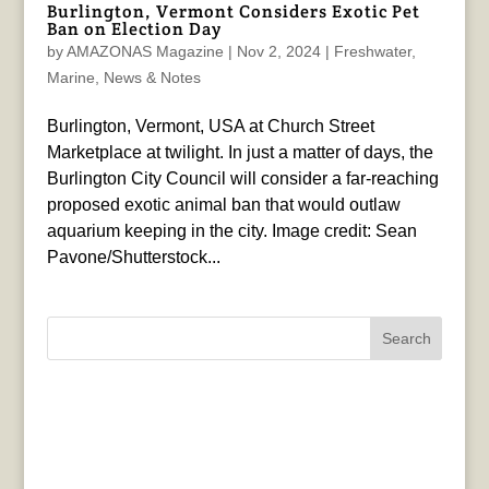
Burlington, Vermont Considers Exotic Pet
Ban on Election Day
by
AMAZONAS Magazine
|
Nov 2, 2024
|
Freshwater
,
Marine
,
News & Notes
Burlington, Vermont, USA at Church Street
Marketplace at twilight. In just a matter of days, the
Burlington City Council will consider a far-reaching
proposed exotic animal ban that would outlaw
aquarium keeping in the city. Image credit: Sean
Pavone/Shutterstock...