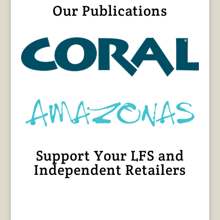
Our Publications
Support Your LFS and
Independent Retailers