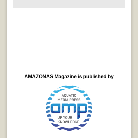
AMAZONAS Magazine is published by