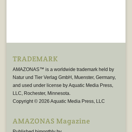
TRADEMARK
AMAZONAS™ is a worldwide trademark held by
Natur und Tier Verlag GmbH, Muenster, Germany,
and used under license by Aquatic Media Press,
LLC, Rochester, Minnesota.
Copyright © 2026 Aquatic Media Press, LLC
AMAZONAS Magazine
Published bimonthly by