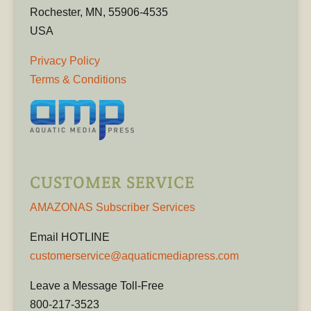
Rochester, MN, 55906-4535
USA
Privacy Policy
Terms & Conditions
CUSTOMER SERVICE
AMAZONAS Subscriber Services
Email HOTLINE
customerservice@aquaticmediapress.com
Leave a Message Toll-Free
800-217-3523