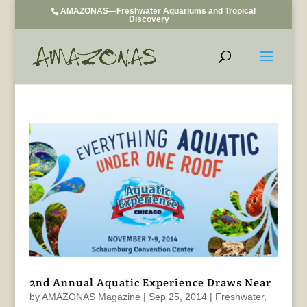
AMAZONAS—Freshwater Aquariums and Tropical
Discovery
2nd Annual Aquatic Experience Draws Near
by
AMAZONAS Magazine
|
Sep 25, 2014
|
Freshwater
,