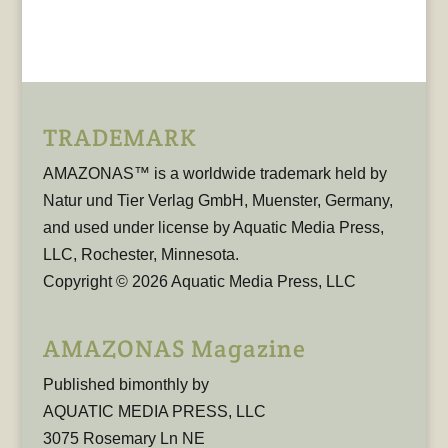
TRADEMARK
AMAZONAS™ is a worldwide trademark held by
Natur und Tier Verlag GmbH, Muenster, Germany,
and used under license by Aquatic Media Press,
LLC, Rochester, Minnesota.
Copyright © 2026 Aquatic Media Press, LLC
AMAZONAS Magazine
Published bimonthly by
AQUATIC MEDIA PRESS, LLC
3075 Rosemary Ln NE