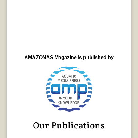
AMAZONAS Magazine is published by
Our Publications