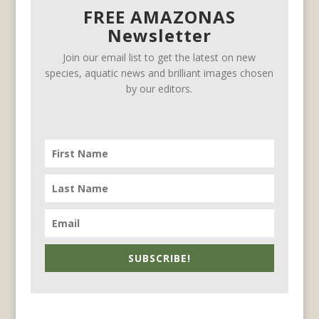
FREE AMAZONAS
Newsletter
Join our email list to get the latest on new
species, aquatic news and brilliant images chosen
by our editors.
SUBSCRIBE!