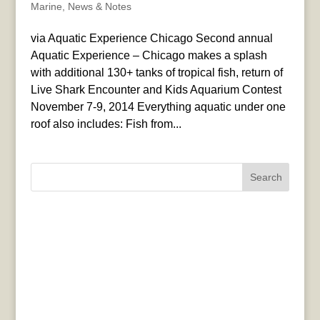
Marine
,
News & Notes
via Aquatic Experience Chicago Second annual
Aquatic Experience – Chicago makes a splash
with additional 130+ tanks of tropical fish, return of
Live Shark Encounter and Kids Aquarium Contest
November 7-9, 2014 Everything aquatic under one
roof also includes: Fish from...