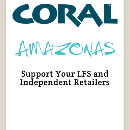
Support Your LFS and
Independent Retailers