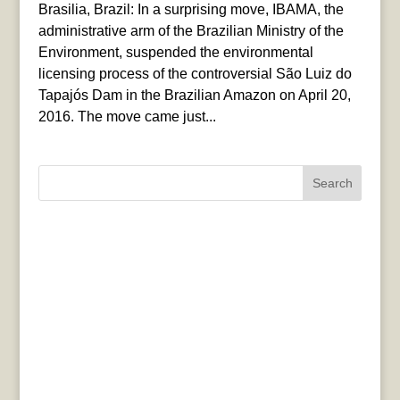
Brasilia, Brazil: In a surprising move, IBAMA, the
administrative arm of the Brazilian Ministry of the
Environment, suspended the environmental
licensing process of the controversial São Luiz do
Tapajós Dam in the Brazilian Amazon on April 20,
2016. The move came just...