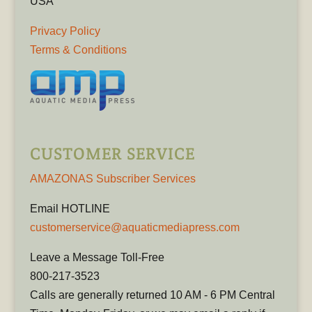
USA
Privacy Policy
Terms & Conditions
CUSTOMER SERVICE
AMAZONAS Subscriber Services
Email HOTLINE
customerservice@aquaticmediapress.com
Leave a Message Toll-Free
800-217-3523
Calls are generally returned 10 AM - 6 PM Central