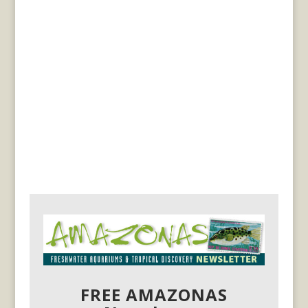
FREE AMAZONAS