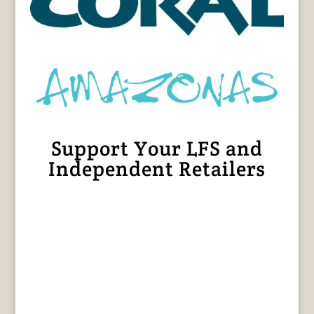
Support Your LFS and
Independent Retailers