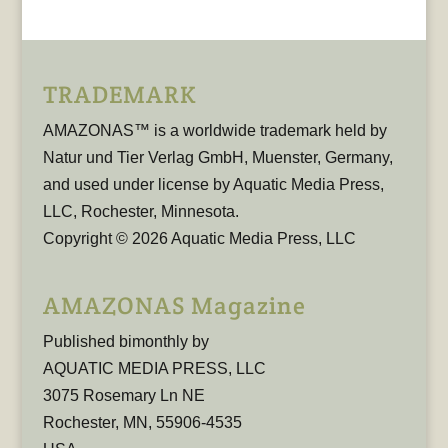
TRADEMARK
AMAZONAS™ is a worldwide trademark held by
Natur und Tier Verlag GmbH, Muenster, Germany,
and used under license by Aquatic Media Press,
LLC, Rochester, Minnesota.
Copyright © 2026 Aquatic Media Press, LLC
AMAZONAS Magazine
Published bimonthly by
AQUATIC MEDIA PRESS, LLC
3075 Rosemary Ln NE
Rochester, MN, 55906-4535