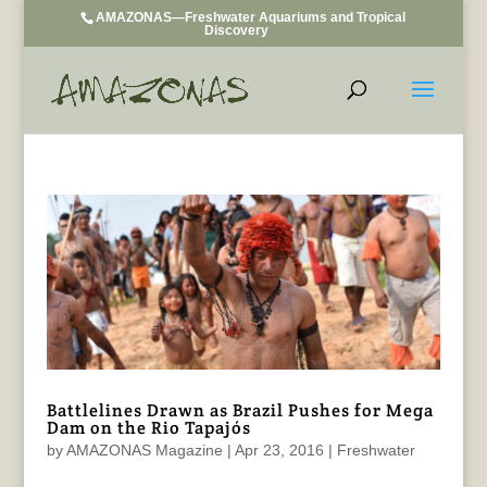
AMAZONAS—Freshwater Aquariums and Tropical
Discovery
Battlelines Drawn as Brazil Pushes for Mega
Dam on the Rio Tapajós
by
AMAZONAS Magazine
|
Apr 23, 2016
|
Freshwater