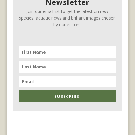
Newsletter
Join our email list to get the latest on new
species, aquatic news and brilliant images chosen
by our editors.
SUBSCRIBE!