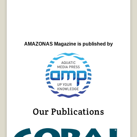
AMAZONAS Magazine is published by
Our Publications