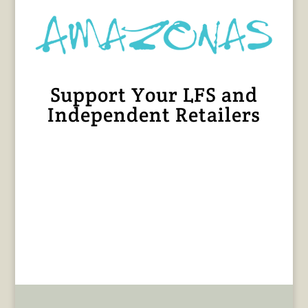
Support Your LFS and
Independent Retailers