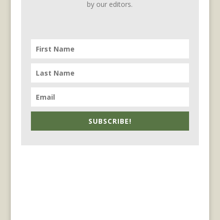
by our editors.
SUBSCRIBE!