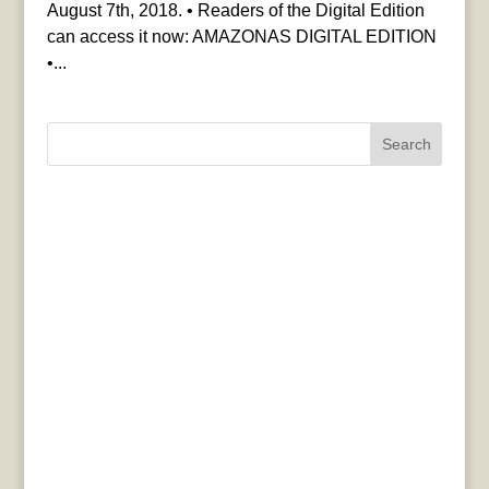
August 7th, 2018. • Readers of the Digital Edition
can access it now: AMAZONAS DIGITAL EDITION
•...