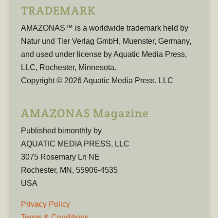
TRADEMARK
AMAZONAS™ is a worldwide trademark held by
Natur und Tier Verlag GmbH, Muenster, Germany,
and used under license by Aquatic Media Press,
LLC, Rochester, Minnesota.
Copyright © 2026 Aquatic Media Press, LLC
AMAZONAS Magazine
Published bimonthly by
AQUATIC MEDIA PRESS, LLC
3075 Rosemary Ln NE
Rochester, MN, 55906-4535
USA
Privacy Policy
Terms & Conditions