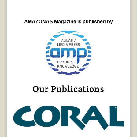
AMAZONAS Magazine is published by
Our Publications