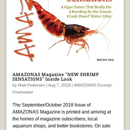
AMAZONAS Magazine “NEW SHRIMP
SENSATIONS” Inside Look
by
Matt Pedersen
|
Aug 7, 2018
|
AMAZONAS Excerpt
,
Freshwater
The September/October 2018 Issue of
AMAZONAS Magazine is printed and arriving at
the homes of magazine subscribers, local
aquarium shops, and better bookstores. On sale