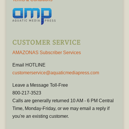
CUSTOMER SERVICE
AMAZONAS Subscriber Services
Email HOTLINE
customerservice@aquaticmediapress.com
Leave a Message Toll-Free
800-217-3523
Calls are generally returned 10 AM - 6 PM Central
Time, Monday-Friday, or we may email a reply if
you're an existing customer.