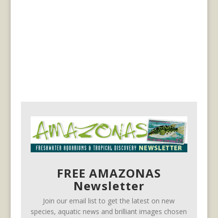
FREE AMAZONAS
Newsletter
Join our email list to get the latest on new
species, aquatic news and brilliant images chosen