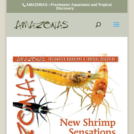
AMAZONAS—Freshwater Aquariums and Tropical
Discovery