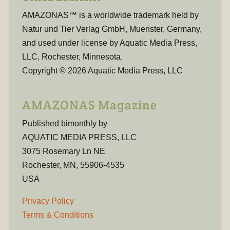
AMAZONAS™ is a worldwide trademark held by
Natur und Tier Verlag GmbH, Muenster, Germany,
and used under license by Aquatic Media Press,
LLC, Rochester, Minnesota.
Copyright © 2026 Aquatic Media Press, LLC
AMAZONAS Magazine
Published bimonthly by
AQUATIC MEDIA PRESS, LLC
3075 Rosemary Ln NE
Rochester, MN, 55906-4535
USA
Privacy Policy
Terms & Conditions