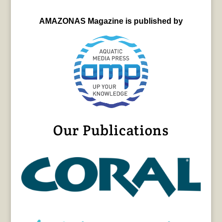
AMAZONAS Magazine is published by
Our Publications