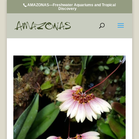
AMAZONAS—Freshwater Aquariums and Tropical
Discovery