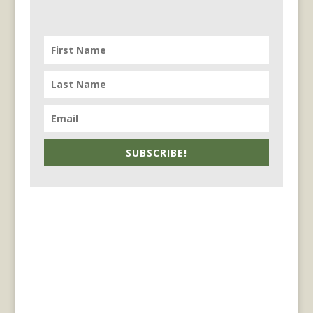
SUBSCRIBE!