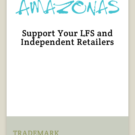
Support Your LFS and
Independent Retailers
TRADEMARK