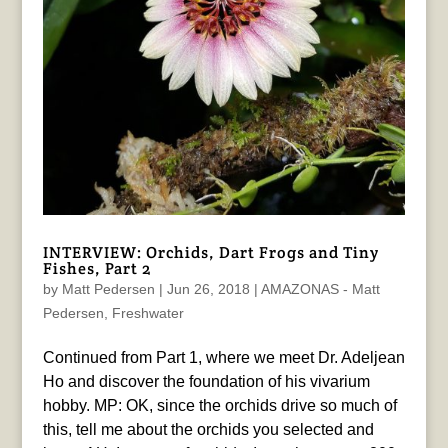
INTERVIEW: Orchids, Dart Frogs and Tiny
Fishes, Part 2
by
Matt Pedersen
|
Jun 26, 2018
|
AMAZONAS - Matt
Pedersen
,
Freshwater
Continued from Part 1, where we meet Dr. Adeljean
Ho and discover the foundation of his vivarium
hobby. MP: OK, since the orchids drive so much of
this, tell me about the orchids you selected and