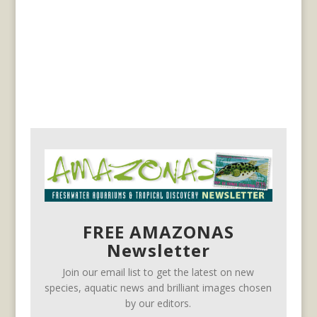
FREE AMAZONAS
Newsletter
Join our email list to get the latest on new
species, aquatic news and brilliant images chosen
by our editors.