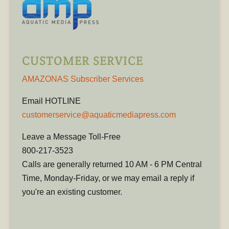
CUSTOMER SERVICE
AMAZONAS Subscriber Services
Email HOTLINE
customerservice@aquaticmediapress.com
Leave a Message Toll-Free
800-217-3523
Calls are generally returned 10 AM - 6 PM Central
Time, Monday-Friday, or we may email a reply if
you're an existing customer.