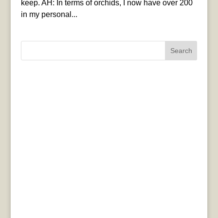
keep. AH: In terms of orchids, I now have over 200
in my personal...