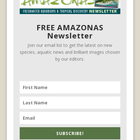
FREE AMAZONAS
Newsletter
Join our email list to get the latest on new
species, aquatic news and brilliant images chosen
by our editors.
SUBSCRIBE!