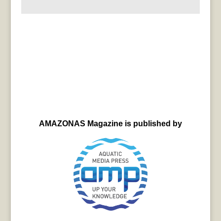
AMAZONAS Magazine is published by