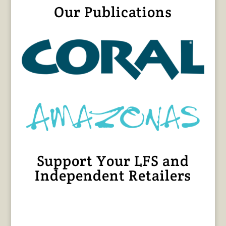
Our Publications
Support Your LFS and
Independent Retailers