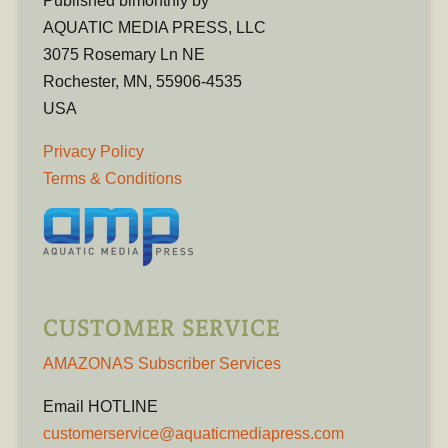
Published bimonthly by
AQUATIC MEDIA PRESS, LLC
3075 Rosemary Ln NE
Rochester, MN, 55906-4535
USA
Privacy Policy
Terms & Conditions
CUSTOMER SERVICE
AMAZONAS Subscriber Services
Email HOTLINE
customerservice@aquaticmediapress.com