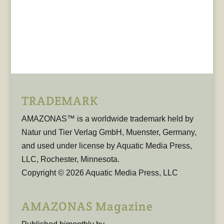
TRADEMARK
AMAZONAS™ is a worldwide trademark held by
Natur und Tier Verlag GmbH, Muenster, Germany,
and used under license by Aquatic Media Press,
LLC, Rochester, Minnesota.
Copyright © 2026 Aquatic Media Press, LLC
AMAZONAS Magazine