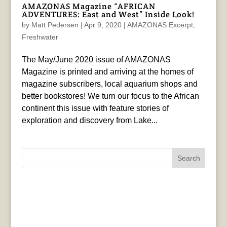
AMAZONAS Magazine “AFRICAN
ADVENTURES: East and West” Inside Look!
by
Matt Pedersen
|
Apr 9, 2020
|
AMAZONAS Excerpt
,
Freshwater
The May/June 2020 issue of AMAZONAS
Magazine is printed and arriving at the homes of
magazine subscribers, local aquarium shops and
better bookstores! We turn our focus to the African
continent this issue with feature stories of
exploration and discovery from Lake...