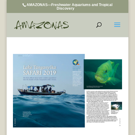
AMAZONAS—Freshwater Aquariums and Tropical
Discovery