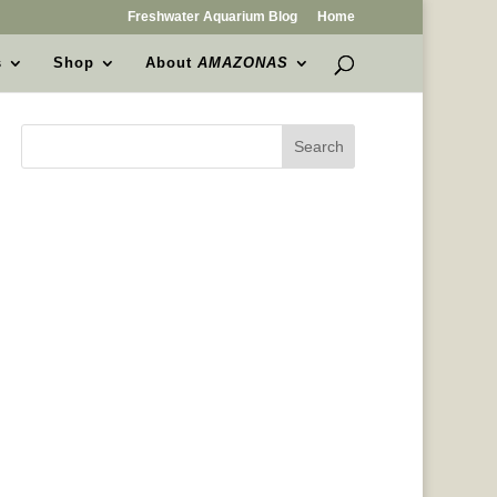
Freshwater Aquarium Blog
Home
s
Shop
About
AMAZONAS