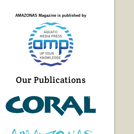
AMAZONAS Magazine is published by
Our Publications