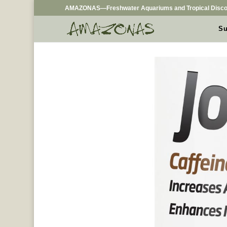
AMAZONAS—Freshwater Aquariums and Tropical Disco
Su