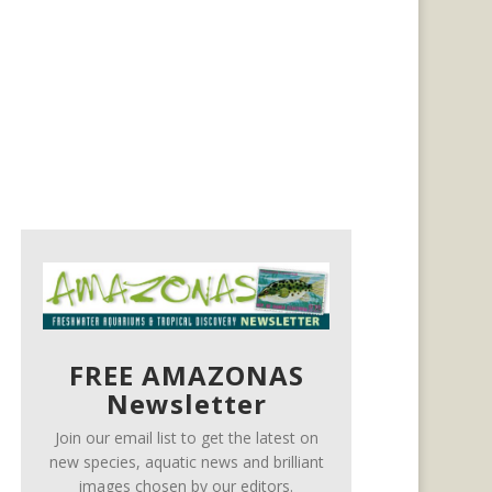
FREE AMAZONAS
Newsletter
Join our email list to get the latest on
new species, aquatic news and brilliant
images chosen by our editors.