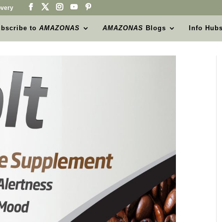
very
bscribe to
AMAZONAS
AMAZONAS
Blogs
Info Hub