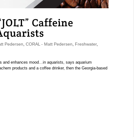
JOLT” Caffeine
Aquarists
t Pedersen
,
CORAL - Matt Pedersen
,
Freshwater
,
ss and enhances mood…in aquarists, says aquarium
achem products and a coffee drinker, then the Georgia-based