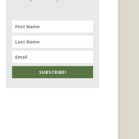
SUBSCRIBE!