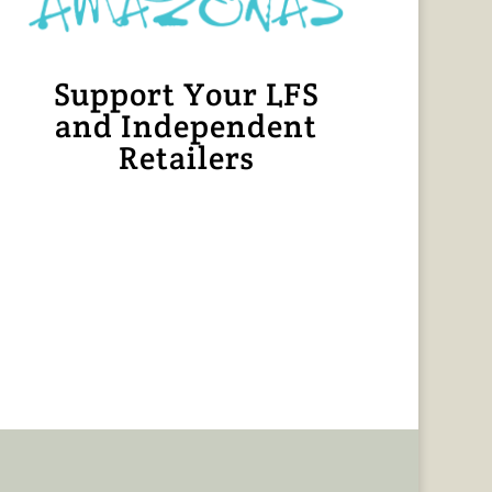
Support Your LFS
and Independent
Retailers