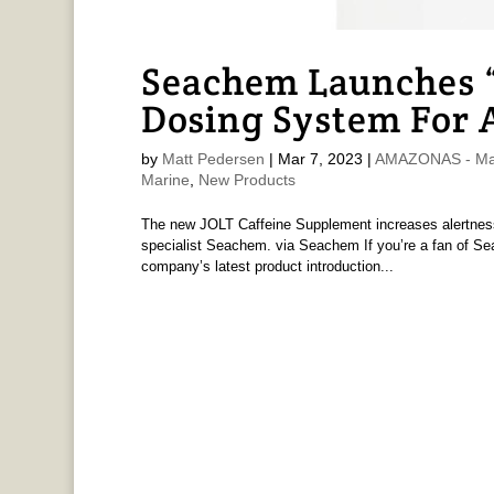
Seachem Launches “
Dosing System For 
by
Matt Pedersen
|
Mar 7, 2023
|
AMAZONAS - Mat
Marine
,
New Products
The new JOLT Caffeine Supplement increases alertne
specialist Seachem. via Seachem If you’re a fan of Se
company’s latest product introduction...