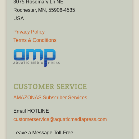
3075 Rosemary Ln NE
Rochester, MN, 55906-4535
USA
Privacy Policy
Terms & Conditions
CUSTOMER SERVICE
AMAZONAS Subscriber Services
Email HOTLINE
customerservice@aquaticmediapress.com
Leave a Message Toll-Free