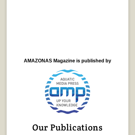
AMAZONAS Magazine is published by
Our Publications