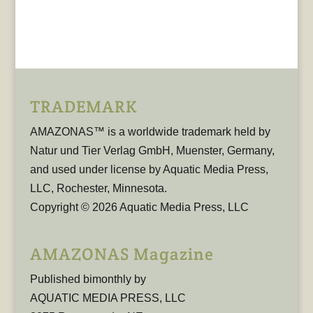
TRADEMARK
AMAZONAS™ is a worldwide trademark held by
Natur und Tier Verlag GmbH, Muenster, Germany,
and used under license by Aquatic Media Press,
LLC, Rochester, Minnesota.
Copyright © 2026 Aquatic Media Press, LLC
AMAZONAS Magazine
Published bimonthly by
AQUATIC MEDIA PRESS, LLC