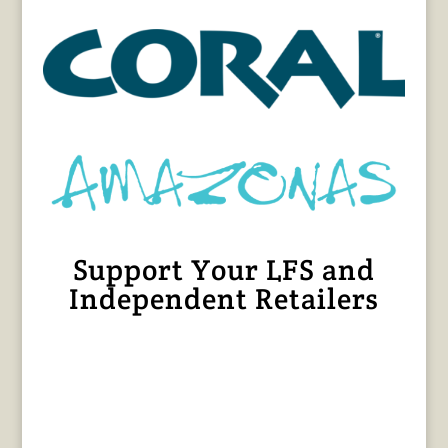
Support Your LFS and
Independent Retailers