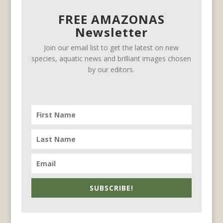
FREE AMAZONAS
Newsletter
Join our email list to get the latest on new
species, aquatic news and brilliant images chosen
by our editors.
SUBSCRIBE!