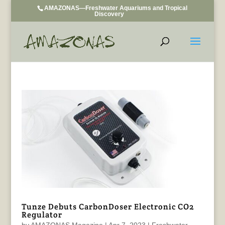
AMAZONAS—Freshwater Aquariums and Tropical
Discovery
Tunze Debuts CarbonDoser Electronic CO2
Regulator