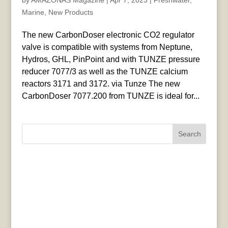
by
AMAZONAS Magazine
|
Apr 7, 2023
|
Freshwater
,
Marine
,
New Products
The new CarbonDoser electronic CO2 regulator
valve is compatible with systems from Neptune,
Hydros, GHL, PinPoint and with TUNZE pressure
reducer 7077/3 as well as the TUNZE calcium
reactors 3171 and 3172. via Tunze The new
CarbonDoser 7077.200 from TUNZE is ideal for...