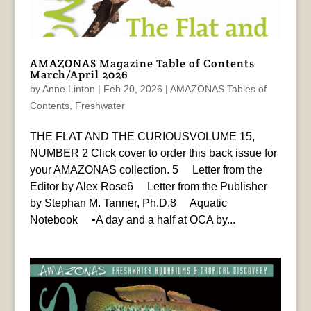
AMAZONAS Magazine Table of Contents
March/April 2026
by
Anne Linton
|
Feb 20, 2026
|
AMAZONAS Tables of
Contents
,
Freshwater
THE FLAT AND THE CURIOUSVOLUME 15,
NUMBER 2 Click cover to order this back issue for
your AMAZONAS collection. 5 Letter from the
Editor by Alex Rose6 Letter from the Publisher
by Stephan M. Tanner, Ph.D.8 Aquatic
Notebook •A day and a half at OCA by...