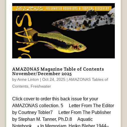
AMAZONAS Magazine Table of Contents
November/December 2025
by
Anne Linton
|
Oct 24, 2025
|
AMAZONAS Tables of
Contents
,
Freshwater
Click cover to order this back issue for your
AMAZONAS collection. 5 Letter From The Editor
by Courtney Tobler7 Letter From The Publisher
by Stephan M. Tanner, Ph.D.8 Aquatic
Notebook • In Memoriam, Heiko Bleher 1944–