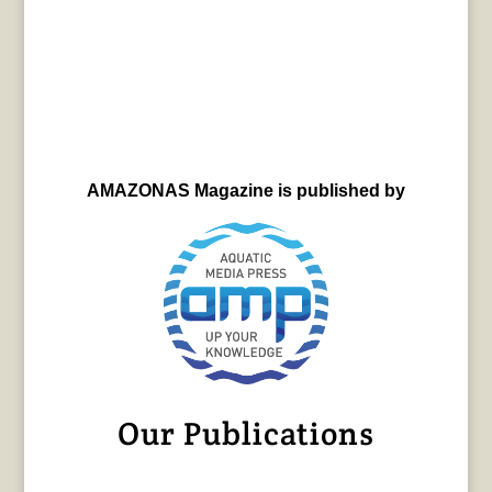
AMAZONAS Magazine is published by
Our Publications