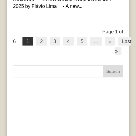
2025 by Flávio Lima • A new...
Page 1 of
6
1
2
3
4
5
...
»
Last
»