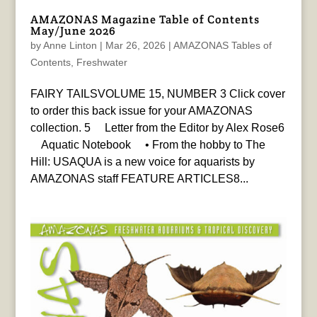
AMAZONAS Magazine Table of Contents
May/June 2026
by
Anne Linton
|
Mar 26, 2026
|
AMAZONAS Tables of
Contents
,
Freshwater
FAIRY TAILSVOLUME 15, NUMBER 3 Click cover
to order this back issue for your AMAZONAS
collection. 5 Letter from the Editor by Alex Rose6
Aquatic Notebook • From the hobby to The
Hill: USAQUA is a new voice for aquarists by
AMAZONAS staff FEATURE ARTICLES8...