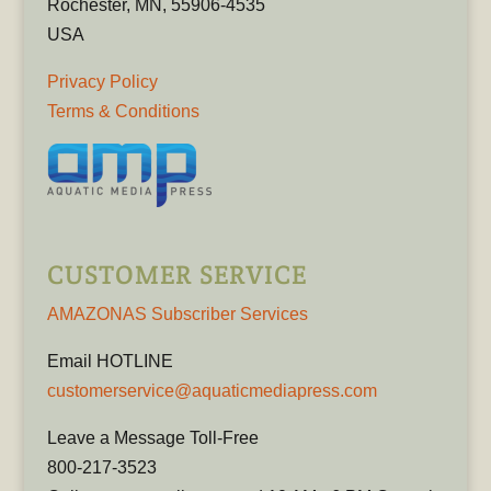
Rochester, MN, 55906-4535
USA
Privacy Policy
Terms & Conditions
CUSTOMER SERVICE
AMAZONAS Subscriber Services
Email HOTLINE
customerservice@aquaticmediapress.com
Leave a Message Toll-Free
800-217-3523