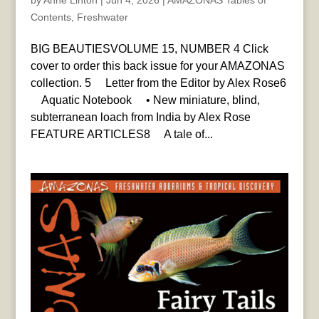
by
Anne Linton
|
Jun 4, 2026
|
AMAZONAS Tables of
Contents
,
Freshwater
BIG BEAUTIESVOLUME 15, NUMBER 4 Click
cover to order this back issue for your AMAZONAS
collection. 5 Letter from the Editor by Alex Rose6
Aquatic Notebook • New miniature, blind,
subterranean loach from India by Alex Rose
FEATURE ARTICLES8 A tale of...