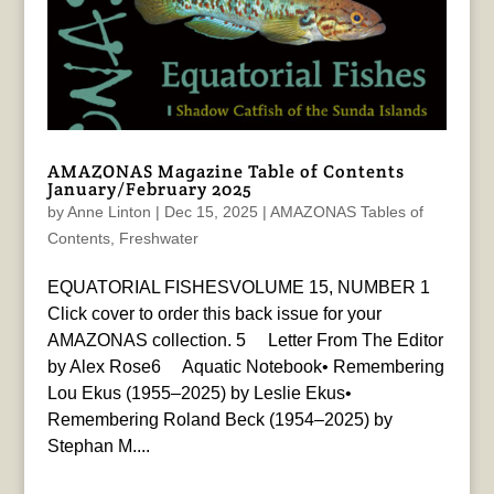
AMAZONAS Magazine Table of Contents
January/February 2025
by
Anne Linton
|
Dec 15, 2025
|
AMAZONAS Tables of
Contents
,
Freshwater
EQUATORIAL FISHESVOLUME 15, NUMBER 1
Click cover to order this back issue for your
AMAZONAS collection. 5 Letter From The Editor
by Alex Rose6 Aquatic Notebook• Remembering
Lou Ekus (1955–2025) by Leslie Ekus•
Remembering Roland Beck (1954–2025) by
Stephan M....