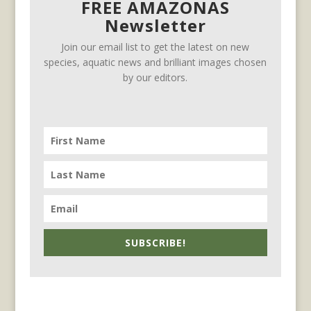
FREE AMAZONAS
Newsletter
Join our email list to get the latest on new
species, aquatic news and brilliant images chosen
by our editors.
SUBSCRIBE!