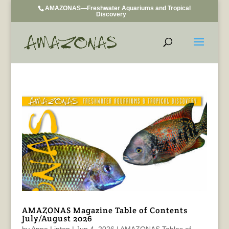
AMAZONAS—Freshwater Aquariums and Tropical
Discovery
AMAZONAS Magazine Table of Contents
July/August 2026