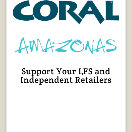
Support Your LFS and
Independent Retailers