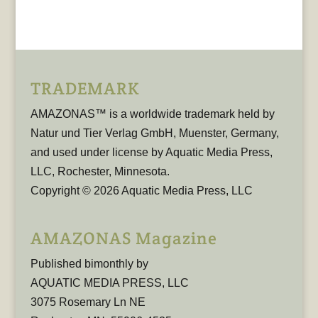
TRADEMARK
AMAZONAS™ is a worldwide trademark held by
Natur und Tier Verlag GmbH, Muenster, Germany,
and used under license by Aquatic Media Press,
LLC, Rochester, Minnesota.
Copyright © 2026 Aquatic Media Press, LLC
AMAZONAS Magazine
Published bimonthly by
AQUATIC MEDIA PRESS, LLC
3075 Rosemary Ln NE