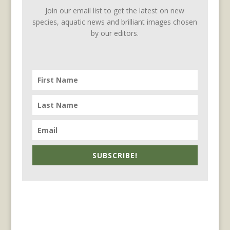
Join our email list to get the latest on new
species, aquatic news and brilliant images chosen
by our editors.
SUBSCRIBE!