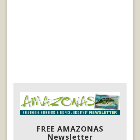
FREE AMAZONAS
Newsletter