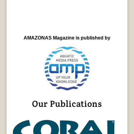
AMAZONAS Magazine is published by
Our Publications