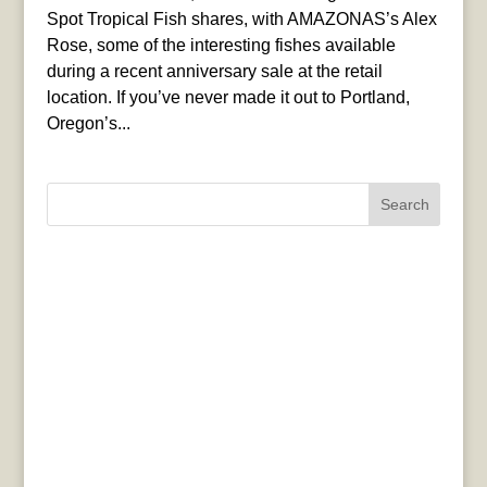
Spot Tropical Fish shares, with AMAZONAS’s Alex
Rose, some of the interesting fishes available
during a recent anniversary sale at the retail
location. If you’ve never made it out to Portland,
Oregon’s...