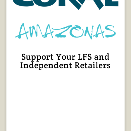
Support Your LFS and
Independent Retailers