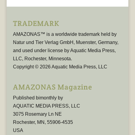
TRADEMARK
AMAZONAS™ is a worldwide trademark held by
Natur und Tier Verlag GmbH, Muenster, Germany,
and used under license by Aquatic Media Press,
LLC, Rochester, Minnesota.
Copyright © 2026 Aquatic Media Press, LLC
AMAZONAS Magazine
Published bimonthly by
AQUATIC MEDIA PRESS, LLC
3075 Rosemary Ln NE
Rochester, MN, 55906-4535
USA