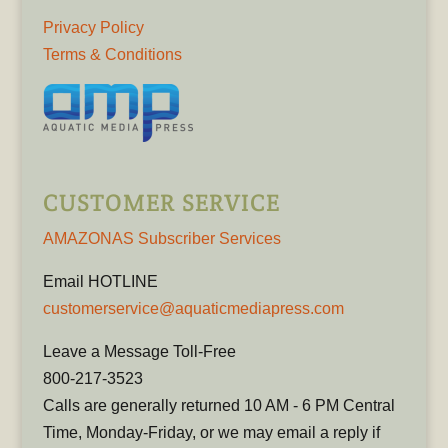
Privacy Policy
Terms & Conditions
CUSTOMER SERVICE
AMAZONAS Subscriber Services
Email HOTLINE
customerservice@aquaticmediapress.com
Leave a Message Toll-Free
800-217-3523
Calls are generally returned 10 AM - 6 PM Central
Time, Monday-Friday, or we may email a reply if