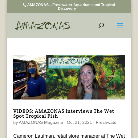
AMAZONAS—Freshwater Aquariums and Tropical
Discovery
VIDEOS: AMAZONAS Interviews The Wet
Spot Tropical Fish
by
AMAZONAS Magazine
|
Oct 21, 2021
|
Freshwater
Cameron Laufman, retail store manager at The Wet