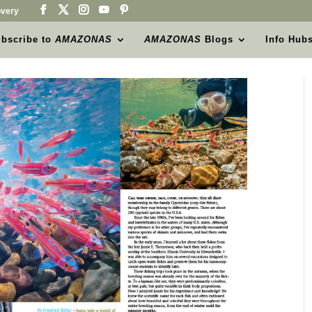
very
bscribe to
AMAZONAS
AMAZONAS
Blogs
Info Hub