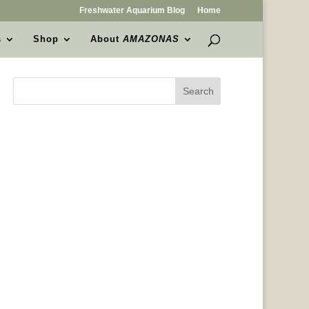
Freshwater Aquarium Blog
Home
s
Shop
About
AMAZONAS