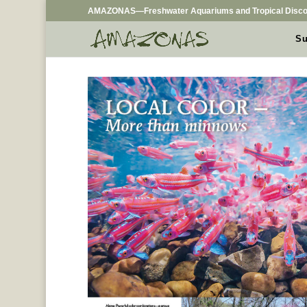
AMAZONAS—Freshwater Aquariums and Tropical Disco
Su