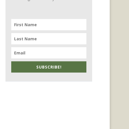
SUBSCRIBE!