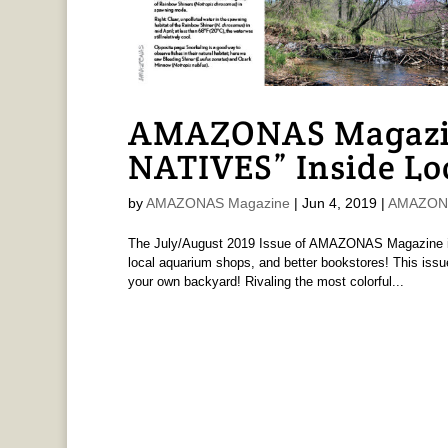
AMAZONAS Magazi
NATIVES” Inside Lo
by
AMAZONAS Magazine
|
Jun 4, 2019
|
AMAZONA
The July/August 2019 Issue of AMAZONAS Magazine is 
local aquarium shops, and better bookstores! This issue
your own backyard! Rivaling the most colorful...