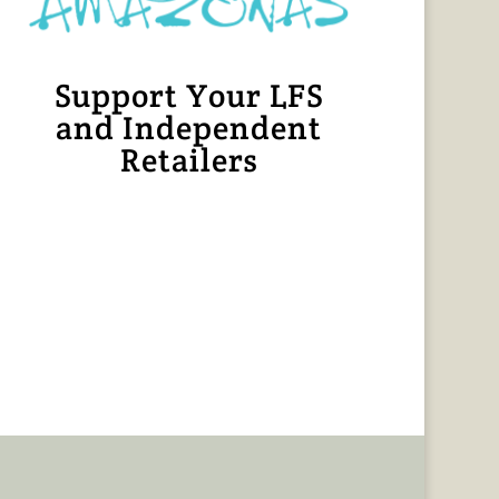
Support Your LFS
and Independent
Retailers