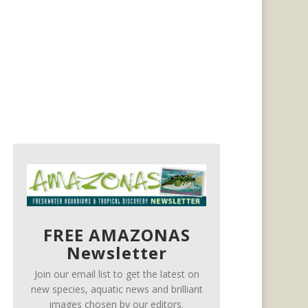
FREE AMAZONAS
Newsletter
Join our email list to get the latest on
new species, aquatic news and brilliant
images chosen by our editors.