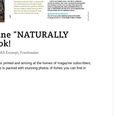
ne “NATURALLY
ok!
S Excerpt
,
Freshwater
printed and arriving at the homes of magazine subscribers,
 is packed with stunning photos of fishes you can find in