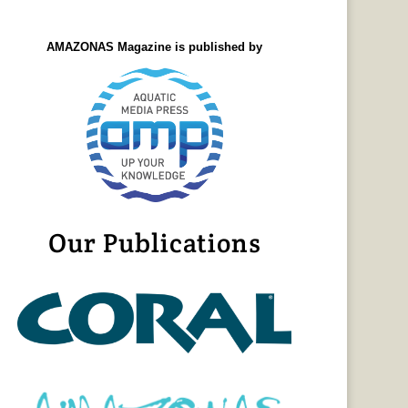
AMAZONAS Magazine is published by
Our Publications