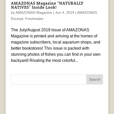
AMAZONAS Magazine “NATURALLY
NATIVES” Inside Look!
by
AMAZONAS Magazine
|
Jun 4, 2019
|
AMAZONAS
Excerpt
,
Freshwater
The July/August 2019 Issue of AMAZONAS
Magazine is printed and arriving at the homes of
magazine subscribers, local aquarium shops, and
better bookstores! This issue is packed with
stunning photos of fishes you can find in your own
backyard! Rivaling the most colorful...