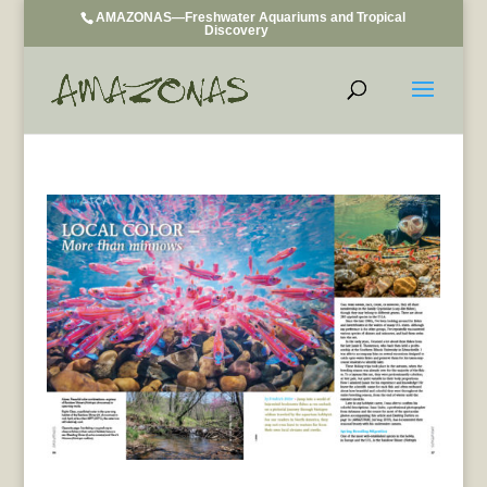
AMAZONAS—Freshwater Aquariums and Tropical
Discovery