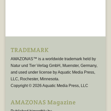
TRADEMARK
AMAZONAS™ is a worldwide trademark held by
Natur und Tier Verlag GmbH, Muenster, Germany,
and used under license by Aquatic Media Press,
LLC, Rochester, Minnesota.
Copyright © 2026 Aquatic Media Press, LLC
AMAZONAS Magazine