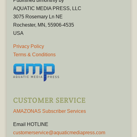
Published bimonthly by
AQUATIC MEDIA PRESS, LLC
3075 Rosemary Ln NE
Rochester, MN, 55906-4535
USA
Privacy Policy
Terms & Conditions
CUSTOMER SERVICE
AMAZONAS Subscriber Services
Email HOTLINE
customerservice@aquaticmediapress.com