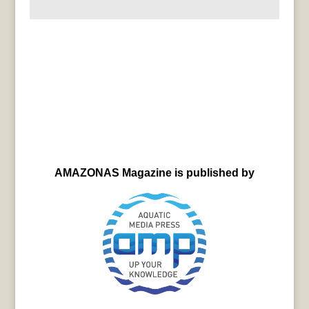
AMAZONAS Magazine is published by