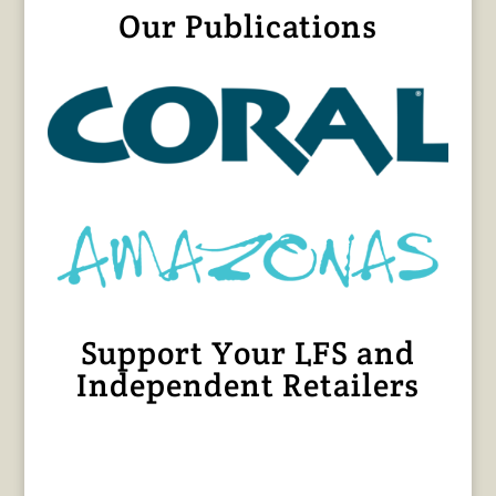
Our Publications
Support Your LFS and
Independent Retailers