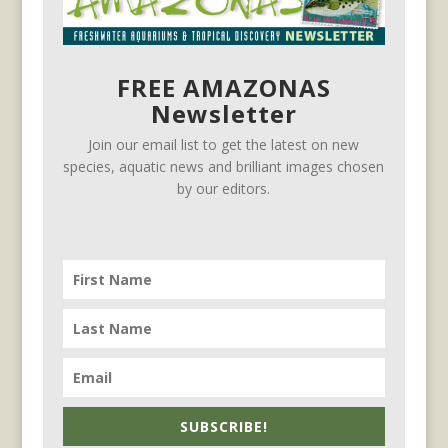
FREE AMAZONAS
Newsletter
Join our email list to get the latest on new
species, aquatic news and brilliant images chosen
by our editors.
SUBSCRIBE!