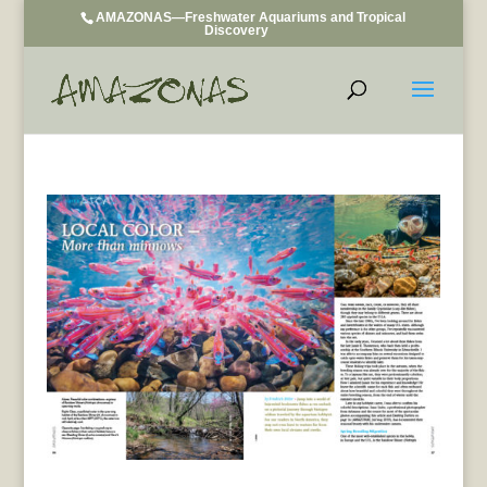
AMAZONAS—Freshwater Aquariums and Tropical
Discovery