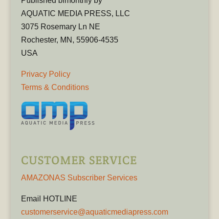
Published bimonthly by
AQUATIC MEDIA PRESS, LLC
3075 Rosemary Ln NE
Rochester, MN, 55906-4535
USA
Privacy Policy
Terms & Conditions
CUSTOMER SERVICE
AMAZONAS Subscriber Services
Email HOTLINE
customerservice@aquaticmediapress.com