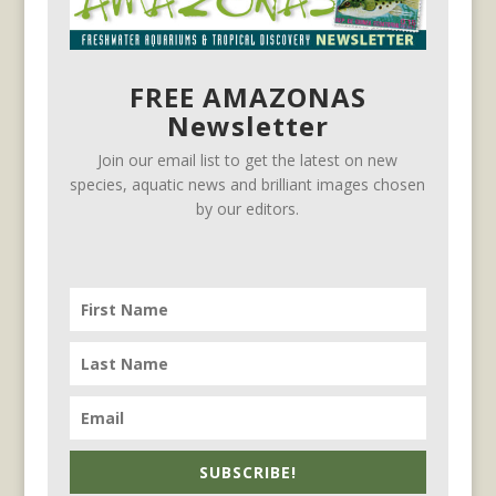
FREE AMAZONAS
Newsletter
Join our email list to get the latest on new
species, aquatic news and brilliant images chosen
by our editors.
SUBSCRIBE!