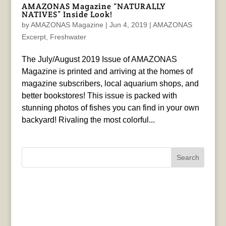
AMAZONAS Magazine “NATURALLY
NATIVES” Inside Look!
by
AMAZONAS Magazine
|
Jun 4, 2019
|
AMAZONAS
Excerpt
,
Freshwater
The July/August 2019 Issue of AMAZONAS
Magazine is printed and arriving at the homes of
magazine subscribers, local aquarium shops, and
better bookstores! This issue is packed with
stunning photos of fishes you can find in your own
backyard! Rivaling the most colorful...