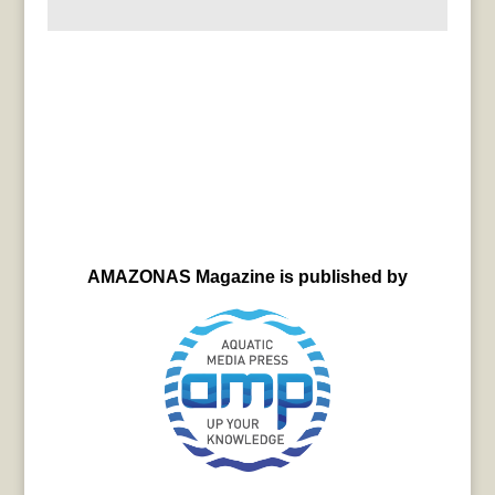
AMAZONAS Magazine is published by