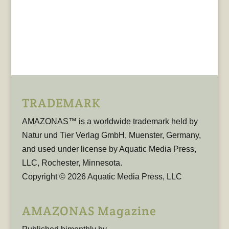
TRADEMARK
AMAZONAS™ is a worldwide trademark held by
Natur und Tier Verlag GmbH, Muenster, Germany,
and used under license by Aquatic Media Press,
LLC, Rochester, Minnesota.
Copyright © 2026 Aquatic Media Press, LLC
AMAZONAS Magazine