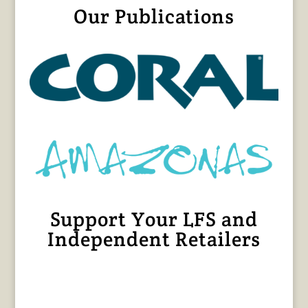
Our Publications
Support Your LFS and
Independent Retailers