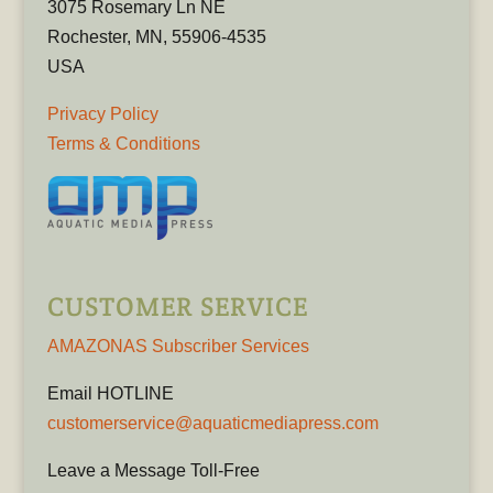
3075 Rosemary Ln NE
Rochester, MN, 55906-4535
USA
Privacy Policy
Terms & Conditions
CUSTOMER SERVICE
AMAZONAS Subscriber Services
Email HOTLINE
customerservice@aquaticmediapress.com
Leave a Message Toll-Free