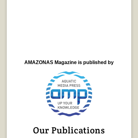
AMAZONAS Magazine is published by
Our Publications