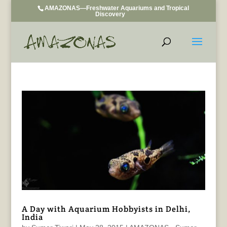
AMAZONAS—Freshwater Aquariums and Tropical
Discovery
A Day with Aquarium Hobbyists in Delhi,
India