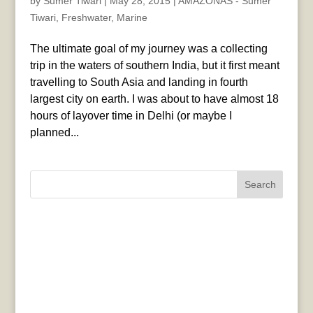
by
Sumer Tiwari
|
May 28, 2015
|
AMAZONAS - Sumer
Tiwari
,
Freshwater
,
Marine
The ultimate goal of my journey was a collecting
trip in the waters of southern India, but it first meant
travelling to South Asia and landing in fourth
largest city on earth. I was about to have almost 18
hours of layover time in Delhi (or maybe I
planned...