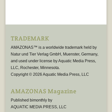
TRADEMARK
AMAZONAS™ is a worldwide trademark held by
Natur und Tier Verlag GmbH, Muenster, Germany,
and used under license by Aquatic Media Press,
LLC, Rochester, Minnesota.
Copyright © 2026 Aquatic Media Press, LLC
AMAZONAS Magazine
Published bimonthly by
AQUATIC MEDIA PRESS, LLC