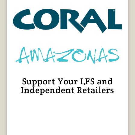
Support Your LFS and
Independent Retailers