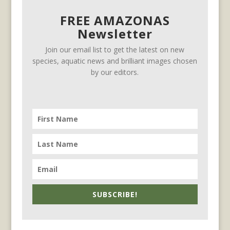
FREE AMAZONAS
Newsletter
Join our email list to get the latest on new
species, aquatic news and brilliant images chosen
by our editors.
SUBSCRIBE!