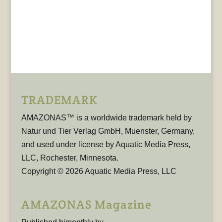
TRADEMARK
AMAZONAS™ is a worldwide trademark held by
Natur und Tier Verlag GmbH, Muenster, Germany,
and used under license by Aquatic Media Press,
LLC, Rochester, Minnesota.
Copyright © 2026 Aquatic Media Press, LLC
AMAZONAS Magazine