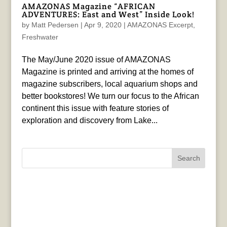
AMAZONAS Magazine “AFRICAN
ADVENTURES: East and West” Inside Look!
by
Matt Pedersen
|
Apr 9, 2020
|
AMAZONAS Excerpt
,
Freshwater
The May/June 2020 issue of AMAZONAS
Magazine is printed and arriving at the homes of
magazine subscribers, local aquarium shops and
better bookstores! We turn our focus to the African
continent this issue with feature stories of
exploration and discovery from Lake...