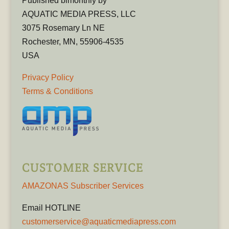
Published bimonthly by
AQUATIC MEDIA PRESS, LLC
3075 Rosemary Ln NE
Rochester, MN, 55906-4535
USA
Privacy Policy
Terms & Conditions
CUSTOMER SERVICE
AMAZONAS Subscriber Services
Email HOTLINE
customerservice@aquaticmediapress.com