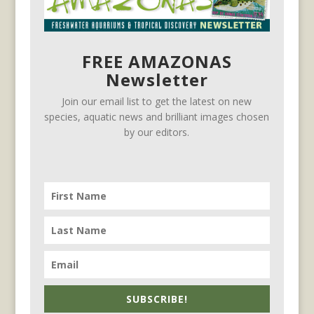
FREE AMAZONAS
Newsletter
Join our email list to get the latest on new
species, aquatic news and brilliant images chosen
by our editors.
SUBSCRIBE!