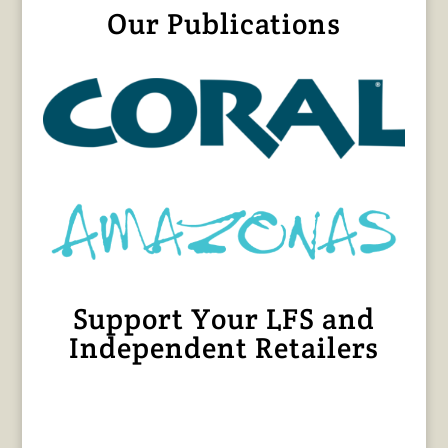
Our Publications
Support Your LFS and
Independent Retailers