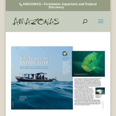
AMAZONAS—Freshwater Aquariums and Tropical
Discovery