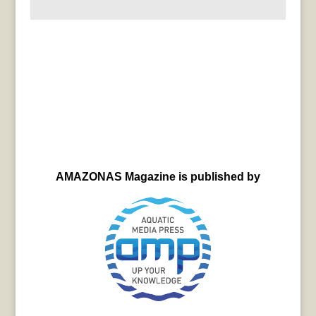
AMAZONAS Magazine is published by