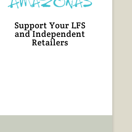
Support Your LFS
and Independent
Retailers