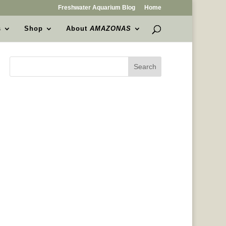
Freshwater Aquarium Blog
Home
s
Shop
About
AMAZONAS