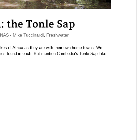
 the Tonle Sap
AS - Mike Tuccinardi
,
Freshwater
lakes of Africa as they are with their own home towns. We
cies found in each. But mention Cambodia’s Tonlé Sap lake—