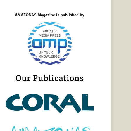
AMAZONAS Magazine is published by
Our Publications