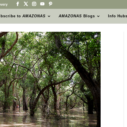
very
bscribe to
AMAZONAS
AMAZONAS
Blogs
Info Hub