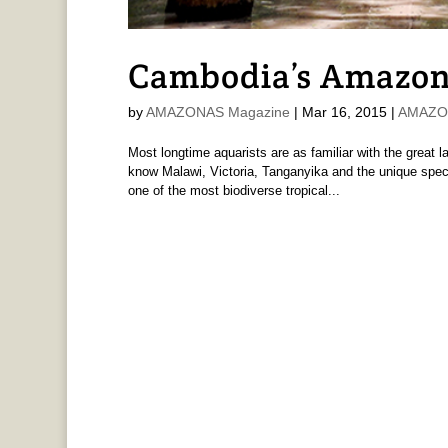
Cambodia’s Amazon:
by
AMAZONAS Magazine
|
Mar 16, 2015
|
AMAZON
Most longtime aquarists are as familiar with the great 
know Malawi, Victoria, Tanganyika and the unique spe
one of the most biodiverse tropical...