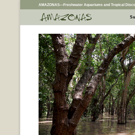
AMAZONAS—Freshwater Aquariums and Tropical Disco
Su