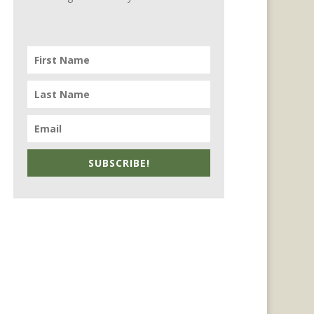
SUBSCRIBE!