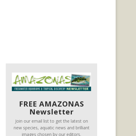
FREE AMAZONAS
Newsletter
Join our email list to get the latest on
new species, aquatic news and brilliant
images chosen by our editors.