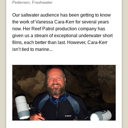
Pedersen
,
Freshwater
Our saltwater audience has been getting to know
the work of Vanessa Cara-Kerr for several years
now. Her Reef Patrol production company has
given us a stream of exceptional underwater short
films, each better than last. However, Cara-Kerr
isn’t tied to marine...