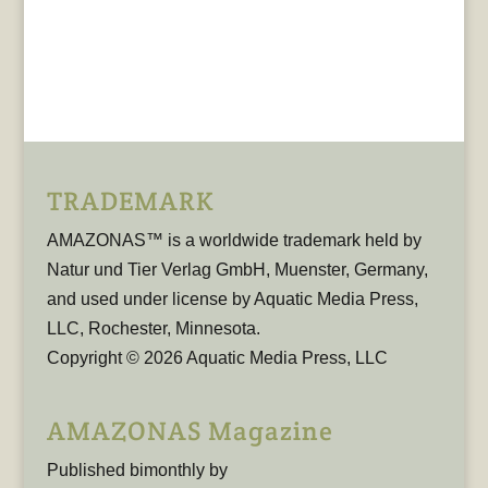
TRADEMARK
AMAZONAS™ is a worldwide trademark held by
Natur und Tier Verlag GmbH, Muenster, Germany,
and used under license by Aquatic Media Press,
LLC, Rochester, Minnesota.
Copyright © 2026 Aquatic Media Press, LLC
AMAZONAS Magazine
Published bimonthly by