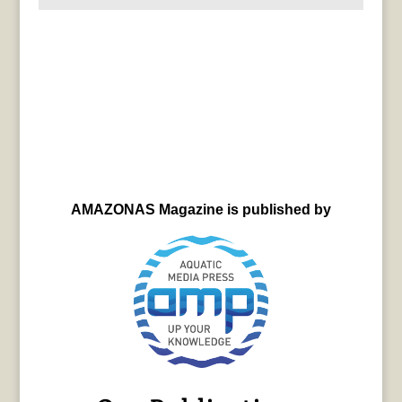
AMAZONAS Magazine is published by