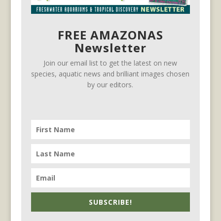
FREE AMAZONAS
Newsletter
Join our email list to get the latest on new
species, aquatic news and brilliant images chosen
by our editors.
SUBSCRIBE!