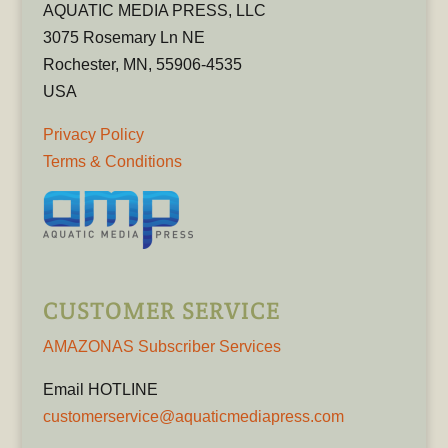
AQUATIC MEDIA PRESS, LLC
3075 Rosemary Ln NE
Rochester, MN, 55906-4535
USA
Privacy Policy
Terms & Conditions
CUSTOMER SERVICE
AMAZONAS Subscriber Services
Email HOTLINE
customerservice@aquaticmediapress.com