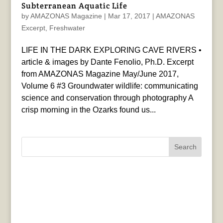
Subterranean Aquatic Life
by
AMAZONAS Magazine
|
Mar 17, 2017
|
AMAZONAS
Excerpt
,
Freshwater
LIFE IN THE DARK EXPLORING CAVE RIVERS •
article & images by Dante Fenolio, Ph.D. Excerpt
from AMAZONAS Magazine May/June 2017,
Volume 6 #3 Groundwater wildlife: communicating
science and conservation through photography A
crisp morning in the Ozarks found us...