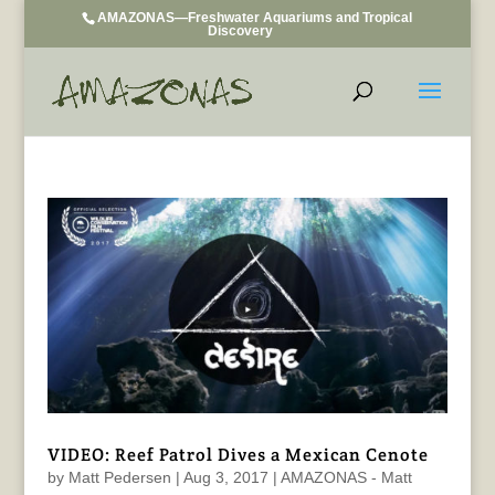
AMAZONAS—Freshwater Aquariums and Tropical
Discovery
VIDEO: Reef Patrol Dives a Mexican Cenote
by
Matt Pedersen
|
Aug 3, 2017
|
AMAZONAS - Matt