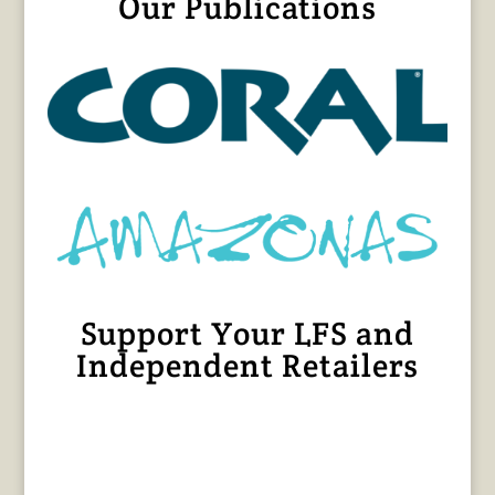
Our Publications
Support Your LFS and
Independent Retailers