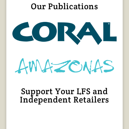
Our Publications
Support Your LFS and
Independent Retailers