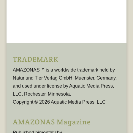
TRADEMARK
AMAZONAS™ is a worldwide trademark held by
Natur und Tier Verlag GmbH, Muenster, Germany,
and used under license by Aquatic Media Press,
LLC, Rochester, Minnesota.
Copyright © 2026 Aquatic Media Press, LLC
AMAZONAS Magazine
Published bimonthly by