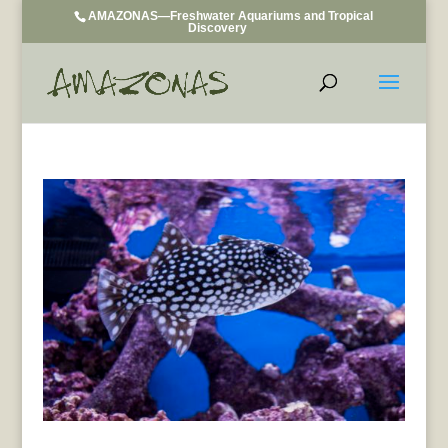
AMAZONAS—Freshwater Aquariums and Tropical
Discovery