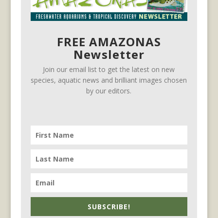
FREE AMAZONAS
Newsletter
Join our email list to get the latest on new
species, aquatic news and brilliant images chosen
by our editors.
SUBSCRIBE!