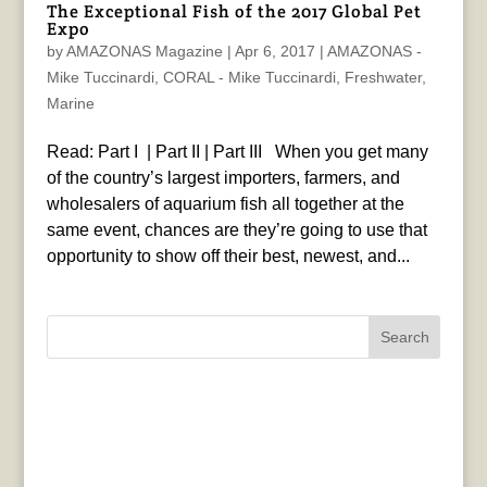
The Exceptional Fish of the 2017 Global Pet
Expo
by
AMAZONAS Magazine
|
Apr 6, 2017
|
AMAZONAS -
Mike Tuccinardi
,
CORAL - Mike Tuccinardi
,
Freshwater
,
Marine
Read: Part I | Part II | Part III When you get many
of the country’s largest importers, farmers, and
wholesalers of aquarium fish all together at the
same event, chances are they’re going to use that
opportunity to show off their best, newest, and...