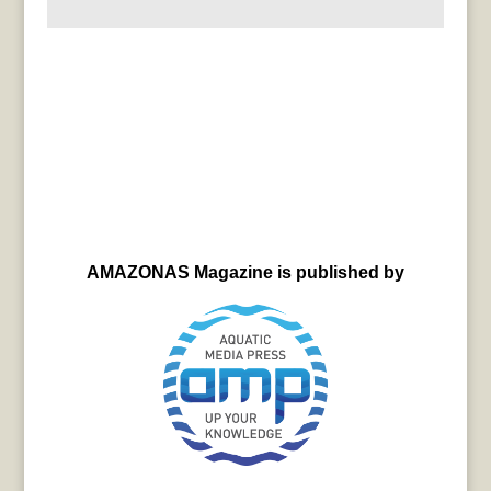
AMAZONAS Magazine is published by