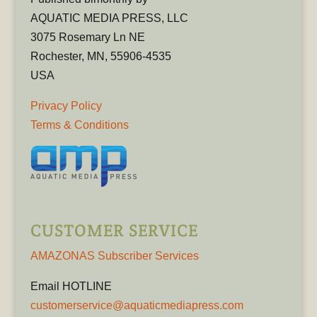
AQUATIC MEDIA PRESS, LLC
3075 Rosemary Ln NE
Rochester, MN, 55906-4535
USA
Privacy Policy
Terms & Conditions
CUSTOMER SERVICE
AMAZONAS Subscriber Services
Email HOTLINE
customerservice@aquaticmediapress.com