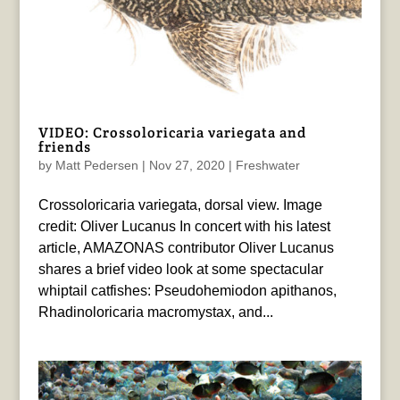
VIDEO: Crossoloricaria variegata and
friends
by
Matt Pedersen
|
Nov 27, 2020
|
Freshwater
Crossoloricaria variegata, dorsal view. Image
credit: Oliver Lucanus In concert with his latest
article, AMAZONAS contributor Oliver Lucanus
shares a brief video look at some spectacular
whiptail catfishes: Pseudohemiodon apithanos,
Rhadinoloricaria macromystax, and...