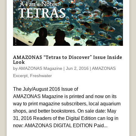
AMAZONAS “Tetras to Discover” Issue Inside
Look
by
AMAZONAS Magazine
|
Jun 2, 2016
|
AMAZONAS
Excerpt
,
Freshwater
The July/August 2016 Issue of
AMAZONAS Magazine is printed and now on its
way to print magazine subscribers, local aquarium
shops, and better bookstores. On sale date: May
31, 2016 Readers of the Digital Edition can log in
now: AMAZONAS DIGITAL EDITION Paid...