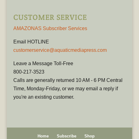
CUSTOMER SERVICE
AMAZONAS Subscriber Services
Email HOTLINE
customerservice@aquaticmediapress.com
Leave a Message Toll-Free
800-217-3523
Calls are generally returned 10 AM - 6 PM Central
Time, Monday-Friday, or we may email a reply if
you're an existing customer.
Home
Subscribe
Shop