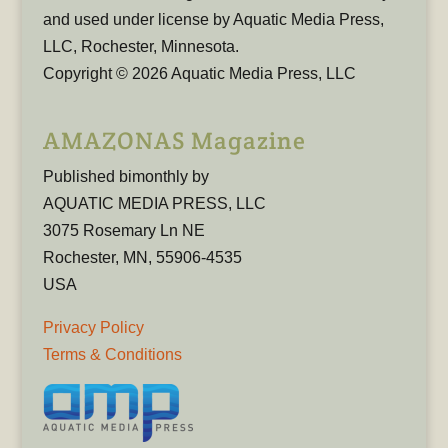
and used under license by Aquatic Media Press,
LLC, Rochester, Minnesota.
Copyright © 2026 Aquatic Media Press, LLC
AMAZONAS Magazine
Published bimonthly by
AQUATIC MEDIA PRESS, LLC
3075 Rosemary Ln NE
Rochester, MN, 55906-4535
USA
Privacy Policy
Terms & Conditions