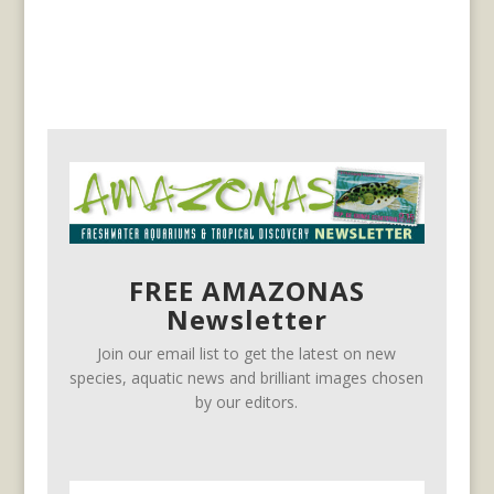
FREE AMAZONAS
Newsletter
Join our email list to get the latest on new
species, aquatic news and brilliant images chosen
by our editors.