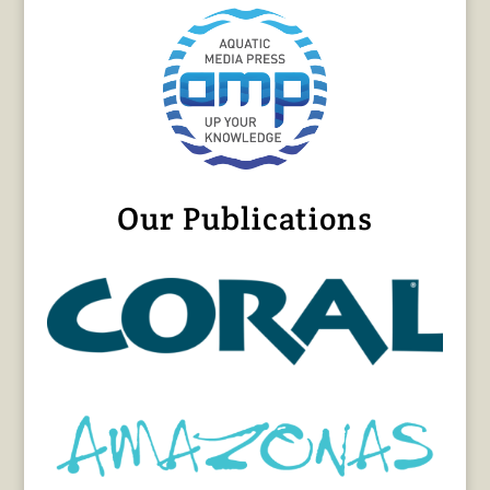
Our Publications