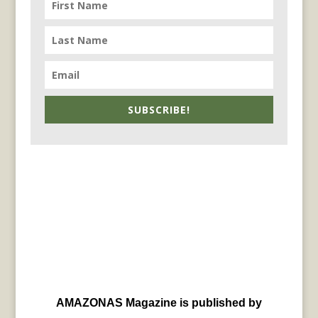
SUBSCRIBE!
AMAZONAS Magazine is published by