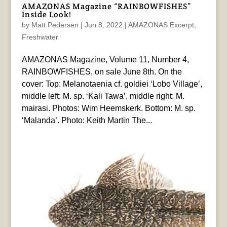
AMAZONAS Magazine “RAINBOWFISHES”
Inside Look!
by
Matt Pedersen
|
Jun 8, 2022
|
AMAZONAS Excerpt
,
Freshwater
AMAZONAS Magazine, Volume 11, Number 4,
RAINBOWFISHES, on sale June 8th. On the
cover: Top: Melanotaenia cf. goldiei ‘Lobo Village’,
middle left: M. sp. ‘Kali Tawa’, middle right: M.
mairasi. Photos: Wim Heemskerk. Bottom: M. sp.
‘Malanda’. Photo: Keith Martin The...