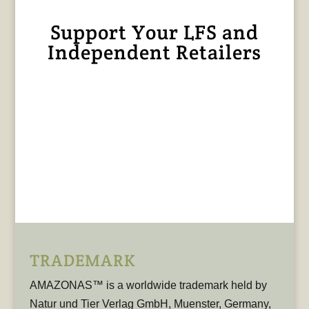
Support Your LFS and
Independent Retailers
TRADEMARK
AMAZONAS™ is a worldwide trademark held by
Natur und Tier Verlag GmbH, Muenster, Germany,