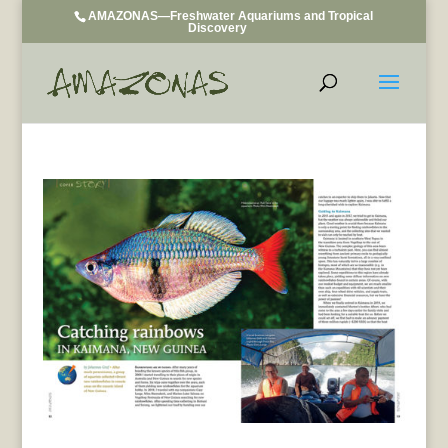
AMAZONAS—Freshwater Aquariums and Tropical
Discovery