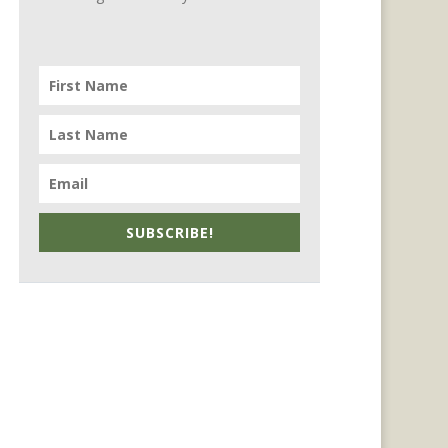
SUBSCRIBE!