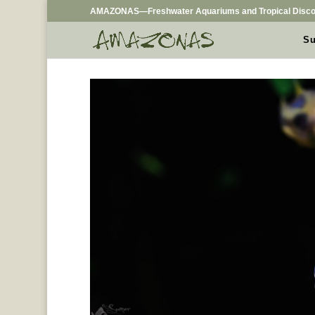
AMAZONAS—Freshwater Aquariums and Tropical Disco
Su