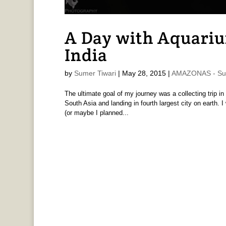
A Day with Aquariu
India
by
Sumer Tiwari
|
May 28, 2015
|
AMAZONAS - Sum
The ultimate goal of my journey was a collecting trip in t
South Asia and landing in fourth largest city on earth. 
(or maybe I planned...