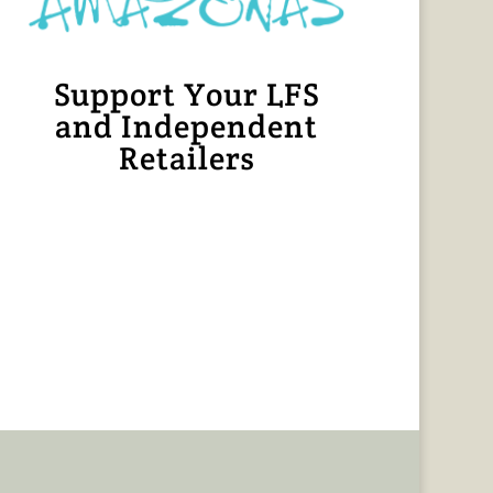
Support Your LFS
and Independent
Retailers