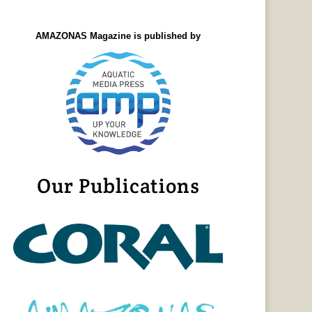
AMAZONAS Magazine is published by
Our Publications