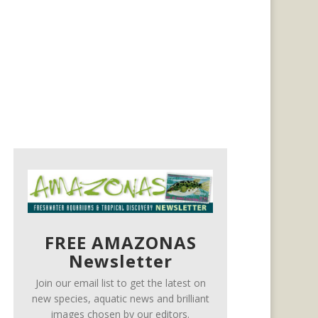
FREE AMAZONAS
Newsletter
Join our email list to get the latest on
new species, aquatic news and brilliant
images chosen by our editors.