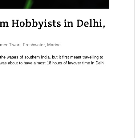
m Hobbyists in Delhi,
er Tiwari
,
Freshwater
,
Marine
he waters of southern India, but it first meant travelling to
I was about to have almost 18 hours of layover time in Delhi