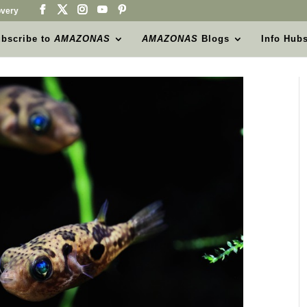
very
bscribe to
AMAZONAS
AMAZONAS
Blogs
Info Hub