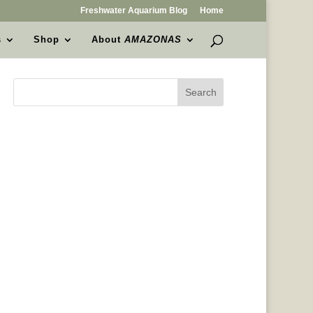
Freshwater Aquarium Blog
Home
s
Shop
About
AMAZONAS