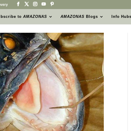
very
bscribe to
AMAZONAS
AMAZONAS
Blogs
Info Hub