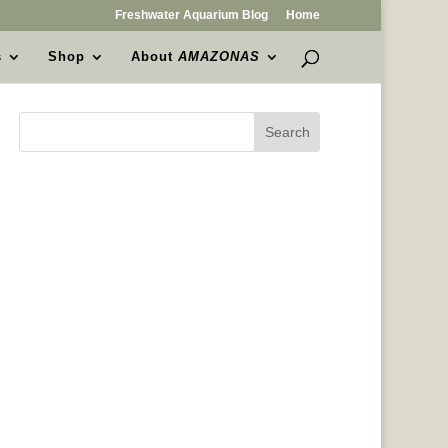
Freshwater Aquarium Blog
Home
s
Shop
About
AMAZONAS