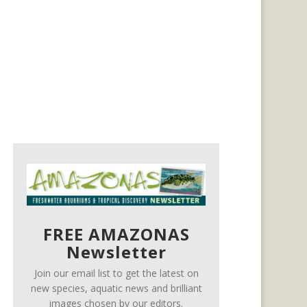
FREE AMAZONAS
Newsletter
Join our email list to get the latest on
new species, aquatic news and brilliant
images chosen by our editors.