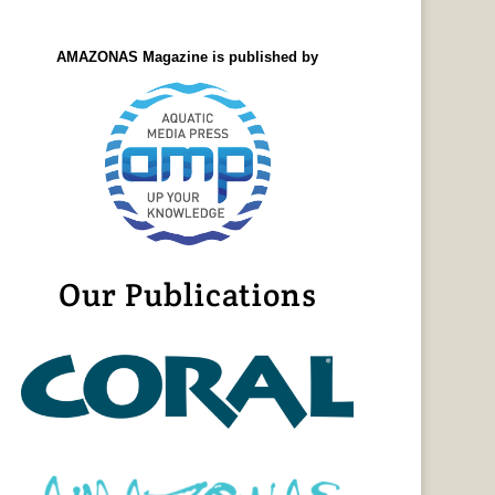
AMAZONAS Magazine is published by
Our Publications