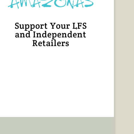
Support Your LFS
and Independent
Retailers