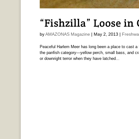
“Fishzilla” Loose in
by
AMAZONAS Magazine
|
May 2, 2013
|
Freshwa
Peaceful Harlem Meer has long been a place to cast a f
the panfish category—yellow perch, small bass, and cr
or downright terror when they have latched...