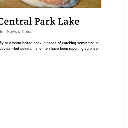
 Central Park Lake
ter
,
News & Notes
ly or a worm-baited hook in hopes of catching something in
appies—but several fishermen have been reporting surprise