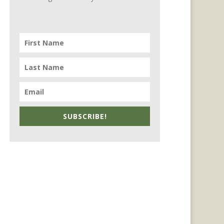
SUBSCRIBE!