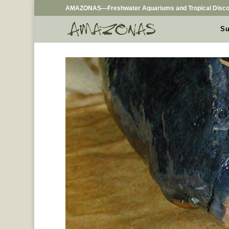
AMAZONAS—Freshwater Aquariums and Tropical Disco
Su