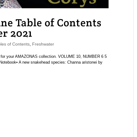
 Table of Contents
r 2021
es of Contents
,
Freshwater
ue for your AMAZONAS collection. VOLUME 10, NUMBER 6 5
Notebook• A new snakehead species: Channa aristonei by