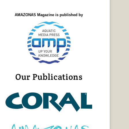
AMAZONAS Magazine is published by
Our Publications