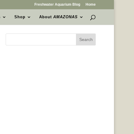
Freshwater Aquarium Blog
Home
s
Shop
About
AMAZONAS