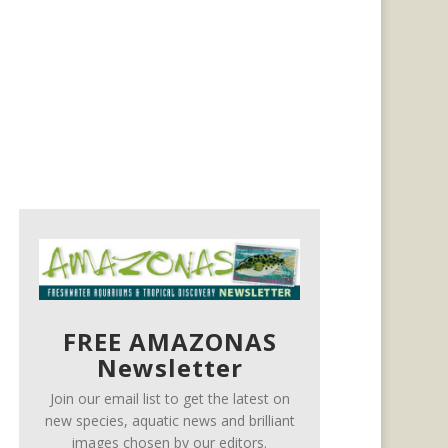
FREE AMAZONAS
Newsletter
Join our email list to get the latest on
new species, aquatic news and brilliant
images chosen by our editors.