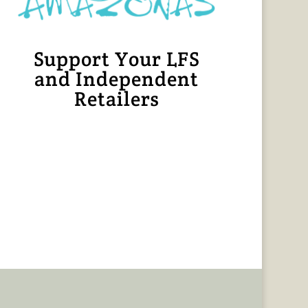
Support Your LFS
and Independent
Retailers