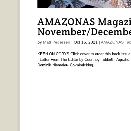
AMAZONAS Magazine
November/Decembe
by
Matt Pedersen
|
Oct 15, 2021
|
AMAZONAS Tabl
KEEN ON CORYS Click cover to order this back iss
Letter From The Editor by Courtney Tobler8 Aquatic 
Dominik Niemeier• Co-mimicking...