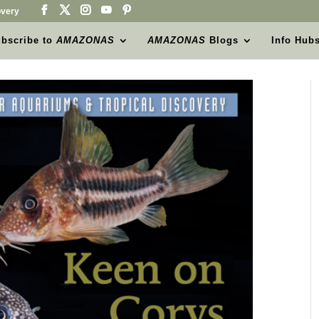
very
bscribe to
AMAZONAS
AMAZONAS
Blogs
Info Hub