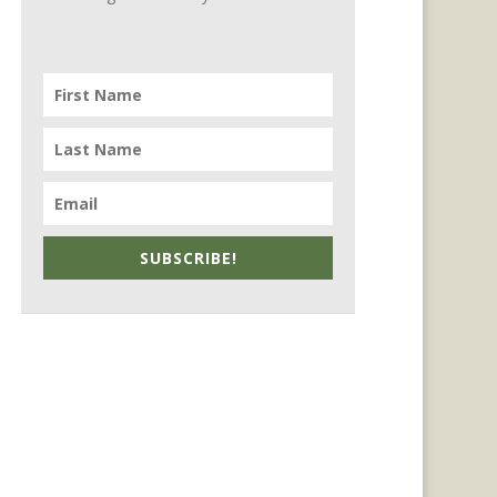
SUBSCRIBE!