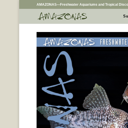
AMAZONAS—Freshwater Aquariums and Tropical Disco
Su