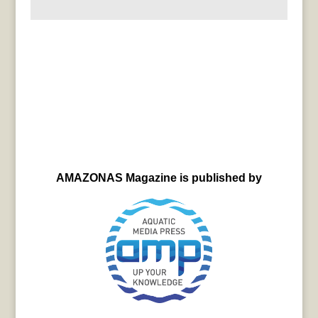
AMAZONAS Magazine is published by