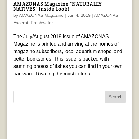
AMAZONAS Magazine “NATURALLY
NATIVES” Inside Look!
by
AMAZONAS Magazine
|
Jun 4, 2019
|
AMAZONAS
Excerpt
,
Freshwater
The July/August 2019 Issue of AMAZONAS
Magazine is printed and arriving at the homes of
magazine subscribers, local aquarium shops, and
better bookstores! This issue is packed with
stunning photos of fishes you can find in your own
backyard! Rivaling the most colorful...