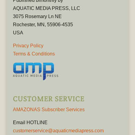
Published bimonthly by
AQUATIC MEDIA PRESS, LLC
3075 Rosemary Ln NE
Rochester, MN, 55906-4535
USA
Privacy Policy
Terms & Conditions
CUSTOMER SERVICE
AMAZONAS Subscriber Services
Email HOTLINE
customerservice@aquaticmediapress.com