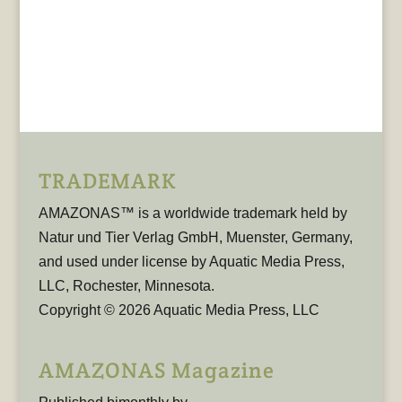
TRADEMARK
AMAZONAS™ is a worldwide trademark held by
Natur und Tier Verlag GmbH, Muenster, Germany,
and used under license by Aquatic Media Press,
LLC, Rochester, Minnesota.
Copyright © 2026 Aquatic Media Press, LLC
AMAZONAS Magazine