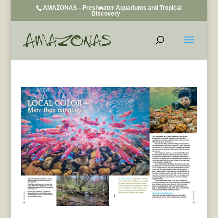
AMAZONAS—Freshwater Aquariums and Tropical
Discovery