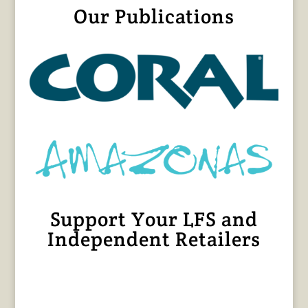
Our Publications
Support Your LFS and
Independent Retailers