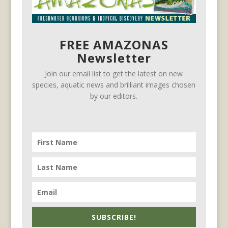
FREE AMAZONAS
Newsletter
Join our email list to get the latest on new
species, aquatic news and brilliant images chosen
by our editors.
SUBSCRIBE!