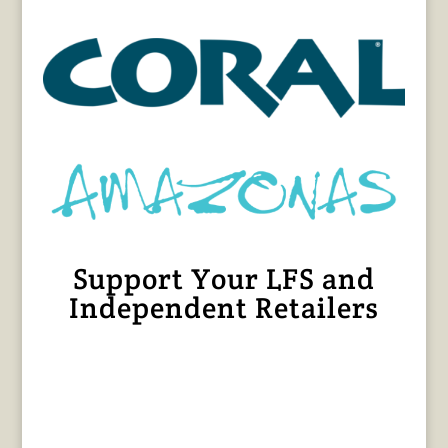
Support Your LFS and
Independent Retailers