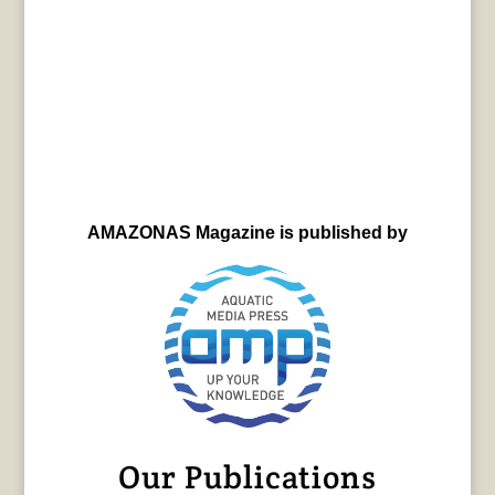
AMAZONAS Magazine is published by
Our Publications