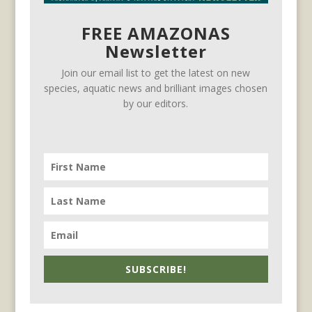
FREE AMAZONAS
Newsletter
Join our email list to get the latest on new
species, aquatic news and brilliant images chosen
by our editors.
SUBSCRIBE!