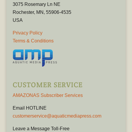
3075 Rosemary Ln NE
Rochester, MN, 55906-4535
USA
Privacy Policy
Terms & Conditions
CUSTOMER SERVICE
AMAZONAS Subscriber Services
Email HOTLINE
customerservice@aquaticmediapress.com
Leave a Message Toll-Free