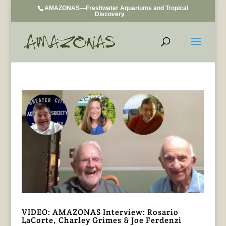
AMAZONAS—Freshwater Aquariums and Tropical
Discovery
VIDEO: AMAZONAS Interview: Rosario
LaCorte, Charley Grimes & Joe Ferdenzi