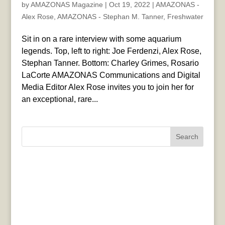
by
AMAZONAS Magazine
|
Oct 19, 2022
|
AMAZONAS -
Alex Rose
,
AMAZONAS - Stephan M. Tanner
,
Freshwater
Sit in on a rare interview with some aquarium
legends. Top, left to right: Joe Ferdenzi, Alex Rose,
Stephan Tanner. Bottom: Charley Grimes, Rosario
LaCorte AMAZONAS Communications and Digital
Media Editor Alex Rose invites you to join her for
an exceptional, rare...