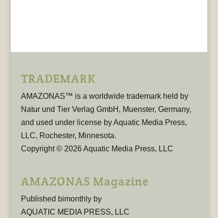
TRADEMARK
AMAZONAS™ is a worldwide trademark held by
Natur und Tier Verlag GmbH, Muenster, Germany,
and used under license by Aquatic Media Press,
LLC, Rochester, Minnesota.
Copyright © 2026 Aquatic Media Press, LLC
AMAZONAS Magazine
Published bimonthly by
AQUATIC MEDIA PRESS, LLC