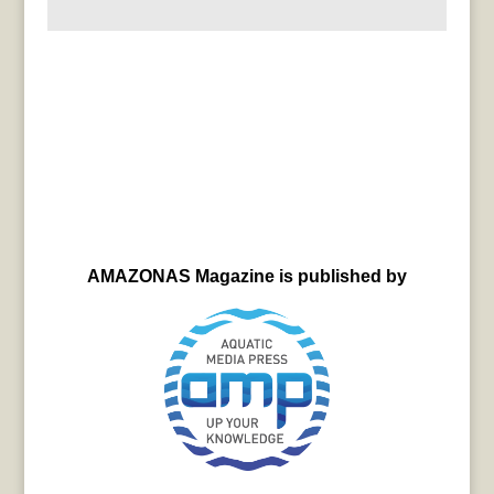
AMAZONAS Magazine is published by