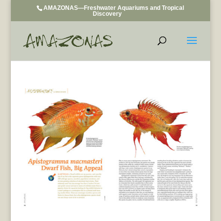
AMAZONAS—Freshwater Aquariums and Tropical
Discovery