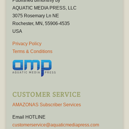
Published bimonthly by
AQUATIC MEDIA PRESS, LLC
3075 Rosemary Ln NE
Rochester, MN, 55906-4535
USA
Privacy Policy
Terms & Conditions
CUSTOMER SERVICE
AMAZONAS Subscriber Services
Email HOTLINE
customerservice@aquaticmediapress.com