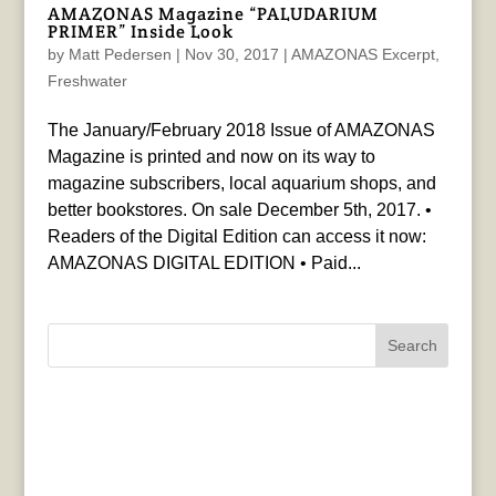
AMAZONAS Magazine “PALUDARIUM
PRIMER” Inside Look
by
Matt Pedersen
|
Nov 30, 2017
|
AMAZONAS Excerpt
,
Freshwater
The January/February 2018 Issue of AMAZONAS
Magazine is printed and now on its way to
magazine subscribers, local aquarium shops, and
better bookstores. On sale December 5th, 2017. •
Readers of the Digital Edition can access it now:
AMAZONAS DIGITAL EDITION • Paid...