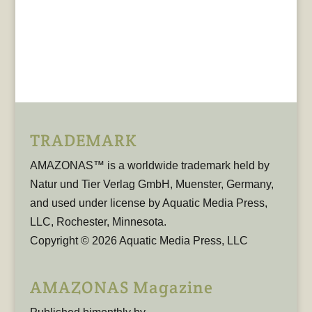
TRADEMARK
AMAZONAS™ is a worldwide trademark held by
Natur und Tier Verlag GmbH, Muenster, Germany,
and used under license by Aquatic Media Press,
LLC, Rochester, Minnesota.
Copyright © 2026 Aquatic Media Press, LLC
AMAZONAS Magazine