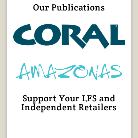
Our Publications
Support Your LFS and
Independent Retailers