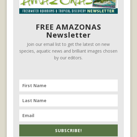
FREE AMAZONAS
Newsletter
Join our email list to get the latest on new
species, aquatic news and brilliant images chosen
by our editors.
SUBSCRIBE!