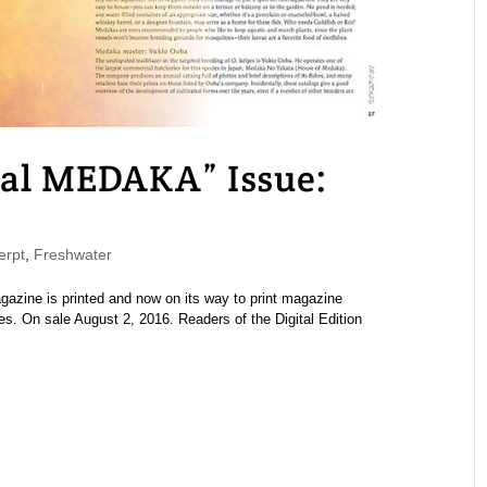
l MEDAKA” Issue:
rpt
,
Freshwater
ine is printed and now on its way to print magazine
es. On sale August 2, 2016. Readers of the Digital Edition