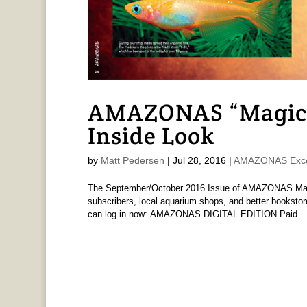
AMAZONAS “Magica
Inside Look
by
Matt Pedersen
|
Jul 28, 2016
|
AMAZONAS Exce
The September/October 2016 Issue of AMAZONAS Magaz
subscribers, local aquarium shops, and better bookstor
can log in now: AMAZONAS DIGITAL EDITION Paid...