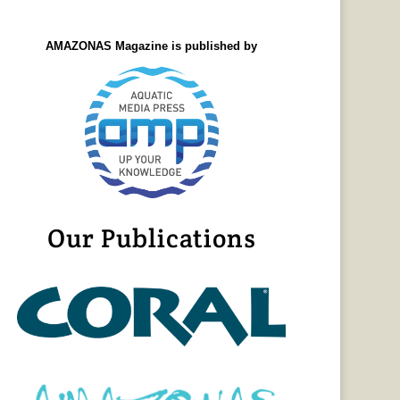
AMAZONAS Magazine is published by
Our Publications