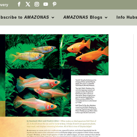
very
bscribe to
AMAZONAS
AMAZONAS
Blogs
Info Hub