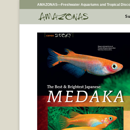
AMAZONAS—Freshwater Aquariums and Tropical Disco
Su