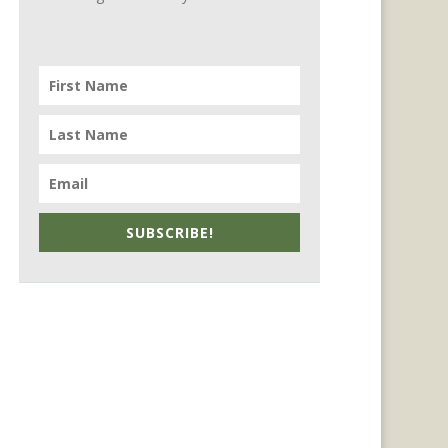
SUBSCRIBE!