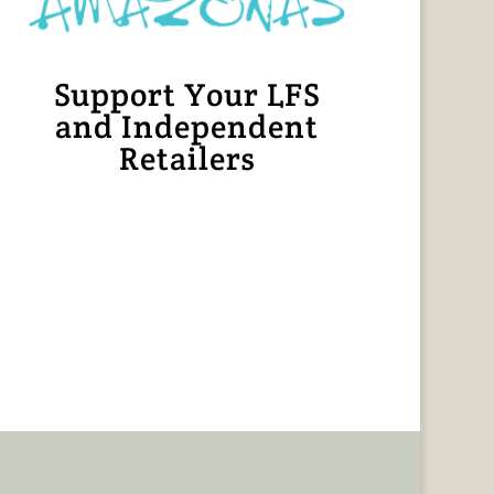
Support Your LFS
and Independent
Retailers