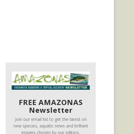
FREE AMAZONAS
Newsletter
Join our email list to get the latest on
new species, aquatic news and brilliant
images chosen by our editors.