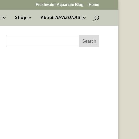
Freshwater Aquarium Blog
Home
s
Shop
About
AMAZONAS