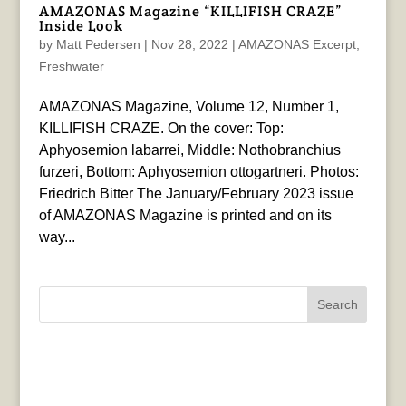
AMAZONAS Magazine “KILLIFISH CRAZE”
Inside Look
by
Matt Pedersen
|
Nov 28, 2022
|
AMAZONAS Excerpt
,
Freshwater
AMAZONAS Magazine, Volume 12, Number 1,
KILLIFISH CRAZE. On the cover: Top:
Aphyosemion labarrei, Middle: Nothobranchius
furzeri, Bottom: Aphyosemion ottogartneri. Photos:
Friedrich Bitter The January/February 2023 issue
of AMAZONAS Magazine is printed and on its
way...