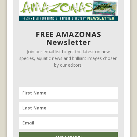
FREE AMAZONAS
Newsletter
Join our email list to get the latest on new
species, aquatic news and brilliant images chosen
by our editors.