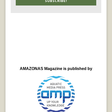
SUBSCRIBE!
AMAZONAS Magazine is published by