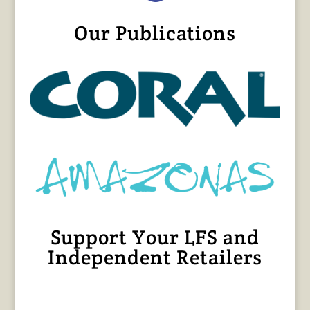
Our Publications
Support Your LFS and
Independent Retailers