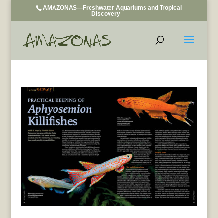
AMAZONAS—Freshwater Aquariums and Tropical
Discovery