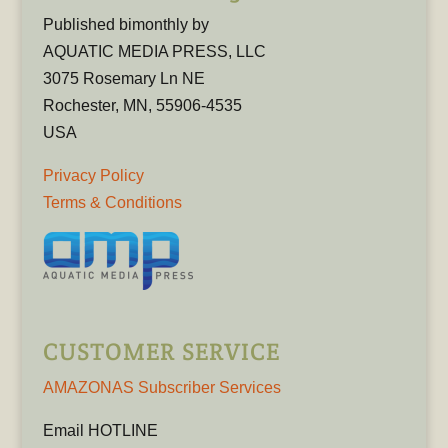
Published bimonthly by
AQUATIC MEDIA PRESS, LLC
3075 Rosemary Ln NE
Rochester, MN, 55906-4535
USA
Privacy Policy
Terms & Conditions
CUSTOMER SERVICE
AMAZONAS Subscriber Services
Email HOTLINE