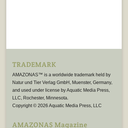
TRADEMARK
AMAZONAS™ is a worldwide trademark held by
Natur und Tier Verlag GmbH, Muenster, Germany,
and used under license by Aquatic Media Press,
LLC, Rochester, Minnesota.
Copyright © 2026 Aquatic Media Press, LLC
AMAZONAS Magazine