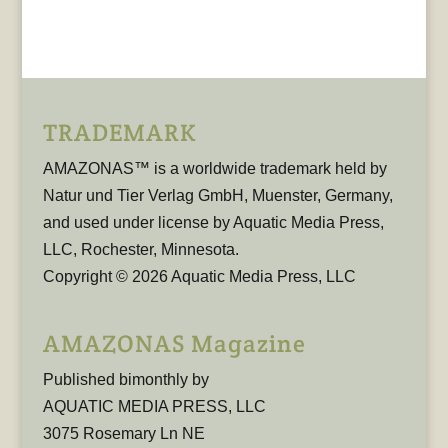
TRADEMARK
AMAZONAS™ is a worldwide trademark held by
Natur und Tier Verlag GmbH, Muenster, Germany,
and used under license by Aquatic Media Press,
LLC, Rochester, Minnesota.
Copyright © 2026 Aquatic Media Press, LLC
AMAZONAS Magazine
Published bimonthly by
AQUATIC MEDIA PRESS, LLC
3075 Rosemary Ln NE