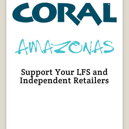
Support Your LFS and
Independent Retailers