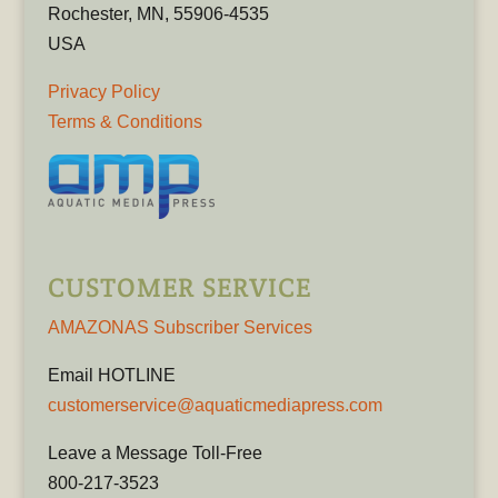
Rochester, MN, 55906-4535
USA
Privacy Policy
Terms & Conditions
CUSTOMER SERVICE
AMAZONAS Subscriber Services
Email HOTLINE
customerservice@aquaticmediapress.com
Leave a Message Toll-Free
800-217-3523