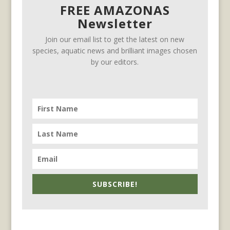
FREE AMAZONAS
Newsletter
Join our email list to get the latest on new
species, aquatic news and brilliant images chosen
by our editors.
SUBSCRIBE!