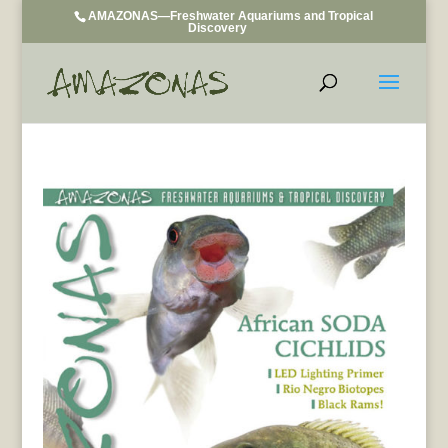
AMAZONAS—Freshwater Aquariums and Tropical
Discovery