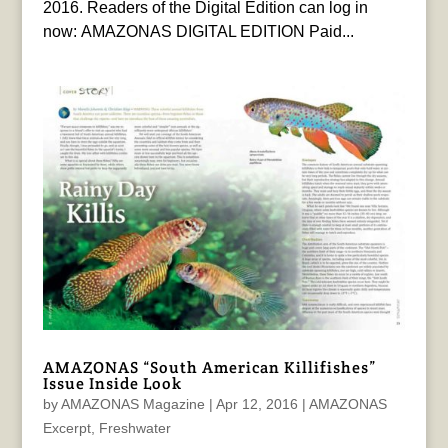
2016. Readers of the Digital Edition can log in
now: AMAZONAS DIGITAL EDITION Paid...
AMAZONAS “South American Killifishes”
Issue Inside Look
by
AMAZONAS Magazine
|
Apr 12, 2016
|
AMAZONAS
Excerpt
,
Freshwater