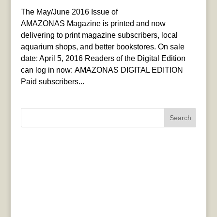
The May/June 2016 Issue of
AMAZONAS Magazine is printed and now
delivering to print magazine subscribers, local
aquarium shops, and better bookstores. On sale
date: April 5, 2016 Readers of the Digital Edition
can log in now: AMAZONAS DIGITAL EDITION
Paid subscribers...