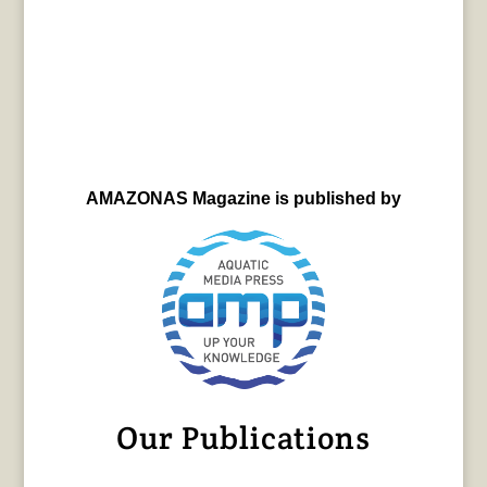
AMAZONAS Magazine is published by
Our Publications