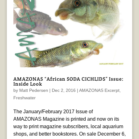
AMAZONAS “African SODA CICHLIDS” Issue:
Inside Look
by
Matt Pedersen
|
Dec 2, 2016
|
AMAZONAS Excerpt
,
Freshwater
The January/February 2017 Issue of
AMAZONAS Magazine is printed and now on its
way to print magazine subscribers, local aquarium
shops, and better bookstores. On sale December 6,