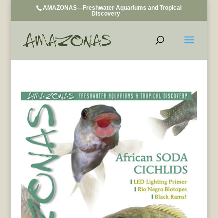
AMAZONAS—Freshwater Aquariums and Tropical
Discovery