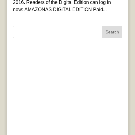
2016. Readers of the Digital Edition can log in
now: AMAZONAS DIGITAL EDITION Paid...