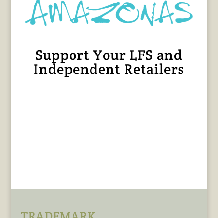
Support Your LFS and
Independent Retailers
TRADEMARK