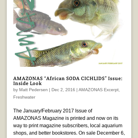
AMAZONAS “African SODA CICHLIDS” Issue:
Inside Look
by
Matt Pedersen
|
Dec 2, 2016
|
AMAZONAS Excerpt
,
Freshwater
The January/February 2017 Issue of
AMAZONAS Magazine is printed and now on its
way to print magazine subscribers, local aquarium
shops, and better bookstores. On sale December 6,