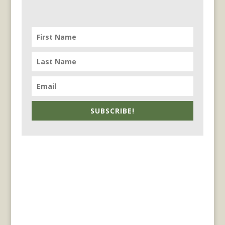
SUBSCRIBE!