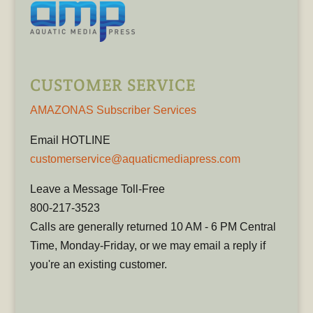
CUSTOMER SERVICE
AMAZONAS Subscriber Services
Email HOTLINE
customerservice@aquaticmediapress.com
Leave a Message Toll-Free
800-217-3523
Calls are generally returned 10 AM - 6 PM Central
Time, Monday-Friday, or we may email a reply if
you're an existing customer.