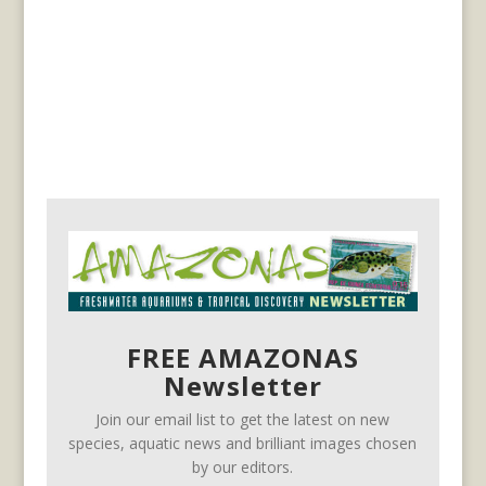
FREE AMAZONAS
Newsletter
Join our email list to get the latest on new
species, aquatic news and brilliant images chosen
by our editors.