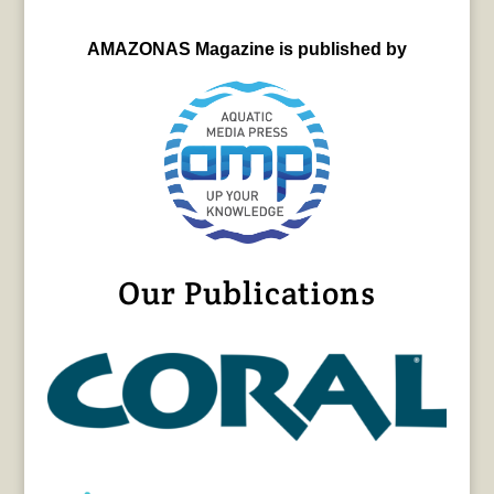
AMAZONAS Magazine is published by
Our Publications