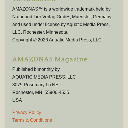
AMAZONAS™ is a worldwide trademark held by
Natur und Tier Verlag GmbH, Muenster, Germany,
and used under license by Aquatic Media Press,
LLC, Rochester, Minnesota.
Copyright © 2026 Aquatic Media Press, LLC
AMAZONAS Magazine
Published bimonthly by
AQUATIC MEDIA PRESS, LLC
3075 Rosemary Ln NE
Rochester, MN, 55906-4535
USA
Privacy Policy
Terms & Conditions