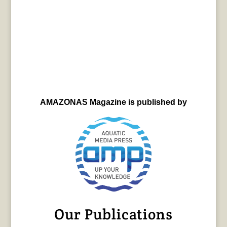
AMAZONAS Magazine is published by
Our Publications