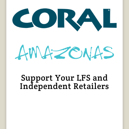
Support Your LFS and
Independent Retailers