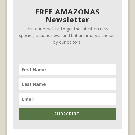
FREE AMAZONAS
Newsletter
Join our email list to get the latest on new
species, aquatic news and brilliant images chosen
by our editors.
SUBSCRIBE!