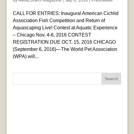
by
AMAZONAS Magazine
|
Sep 6, 2016
|
Freshwater
CALL FOR ENTRIES: Inaugural American Cichlid
Association Fish Competition and Return of
Aquascaping Live! Contest at Aquatic Experience
– Chicago Nov. 4-6, 2016 CONTEST
REGISTRATION DUE OCT. 15, 2016 CHICAGO
(September 6, 2016)—The World Pet Association
(WPA) will...