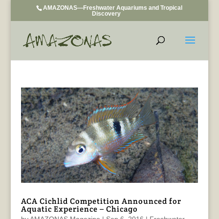
AMAZONAS—Freshwater Aquariums and Tropical
Discovery
ACA Cichlid Competition Announced for
Aquatic Experience – Chicago