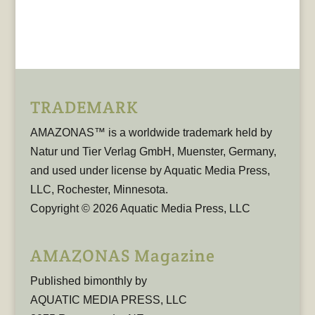
TRADEMARK
AMAZONAS™ is a worldwide trademark held by
Natur und Tier Verlag GmbH, Muenster, Germany,
and used under license by Aquatic Media Press,
LLC, Rochester, Minnesota.
Copyright © 2026 Aquatic Media Press, LLC
AMAZONAS Magazine
Published bimonthly by
AQUATIC MEDIA PRESS, LLC