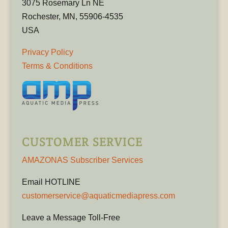
3075 Rosemary Ln NE
Rochester, MN, 55906-4535
USA
Privacy Policy
Terms & Conditions
CUSTOMER SERVICE
AMAZONAS Subscriber Services
Email HOTLINE
customerservice@aquaticmediapress.com
Leave a Message Toll-Free