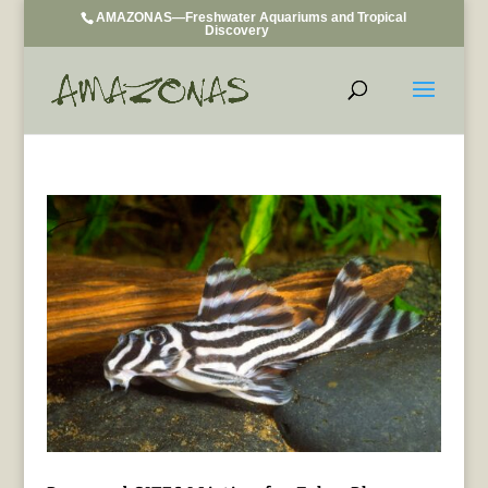
AMAZONAS—Freshwater Aquariums and Tropical
Discovery