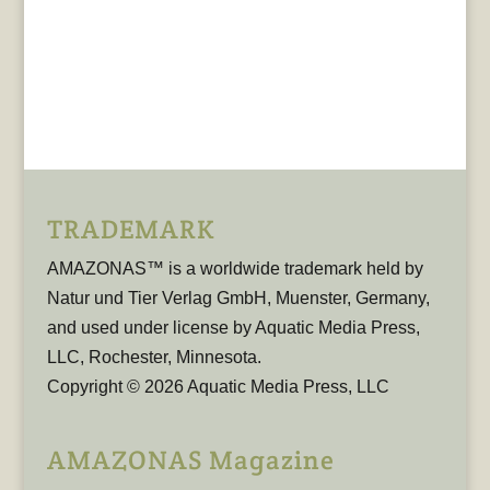
TRADEMARK
AMAZONAS™ is a worldwide trademark held by
Natur und Tier Verlag GmbH, Muenster, Germany,
and used under license by Aquatic Media Press,
LLC, Rochester, Minnesota.
Copyright © 2026 Aquatic Media Press, LLC
AMAZONAS Magazine