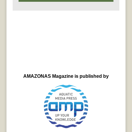
AMAZONAS Magazine is published by