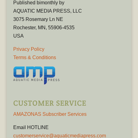
Published bimonthly by
AQUATIC MEDIA PRESS, LLC
3075 Rosemary Ln NE
Rochester, MN, 55906-4535
USA
Privacy Policy
Terms & Conditions
CUSTOMER SERVICE
AMAZONAS Subscriber Services
Email HOTLINE
customerservice@aquaticmediapress.com