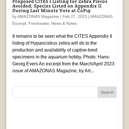
Proposed CITES I Listing for Zebra Plecos
Avoided; Species Listed on Appendix II
During Last Minute Vote at CoP19
by
AMAZONAS Magazine
|
Feb 27, 2023
|
AMAZONAS
Excerpt
,
Freshwater
,
News & Notes
It remains to be seen what the CITES Appendix II
listing of Hypancistrus zebra will do to the
production and availability of captive-bred
specimens in the aquarium hobby. Photo: Hans-
Georg Evers An excerpt from the March/April 2023
issue of AMAZONAS Magazine, by Art...