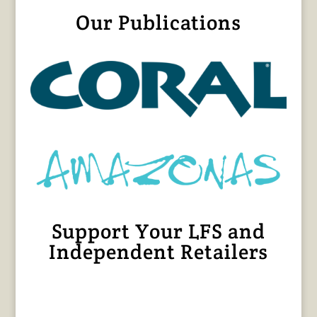
Our Publications
Support Your LFS and
Independent Retailers