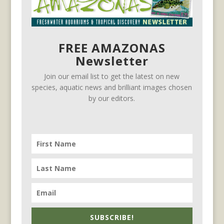
FREE AMAZONAS
Newsletter
Join our email list to get the latest on new
species, aquatic news and brilliant images chosen
by our editors.
SUBSCRIBE!