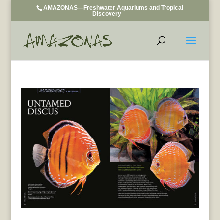
AMAZONAS—Freshwater Aquariums and Tropical
Discovery