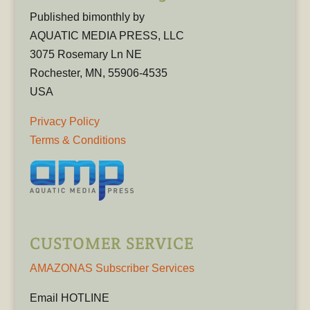
Published bimonthly by
AQUATIC MEDIA PRESS, LLC
3075 Rosemary Ln NE
Rochester, MN, 55906-4535
USA
Privacy Policy
Terms & Conditions
CUSTOMER SERVICE
AMAZONAS Subscriber Services
Email HOTLINE