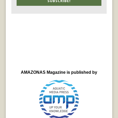
SUBSCRIBE!
AMAZONAS Magazine is published by