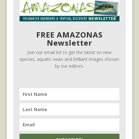
FREE AMAZONAS
Newsletter
Join our email list to get the latest on new
species, aquatic news and brilliant images chosen
by our editors.