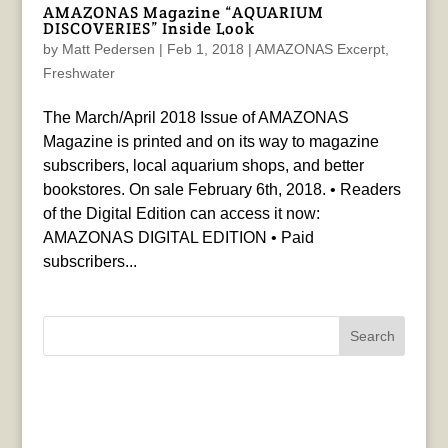
AMAZONAS Magazine “AQUARIUM
DISCOVERIES” Inside Look
by
Matt Pedersen
|
Feb 1, 2018
|
AMAZONAS Excerpt
,
Freshwater
The March/April 2018 Issue of AMAZONAS
Magazine is printed and on its way to magazine
subscribers, local aquarium shops, and better
bookstores. On sale February 6th, 2018. • Readers
of the Digital Edition can access it now:
AMAZONAS DIGITAL EDITION • Paid
subscribers...