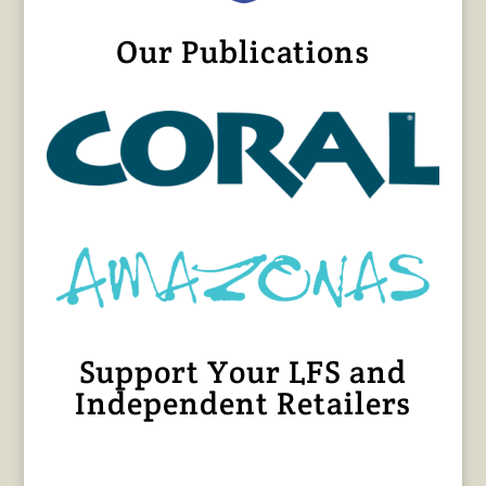
Our Publications
Support Your LFS and
Independent Retailers