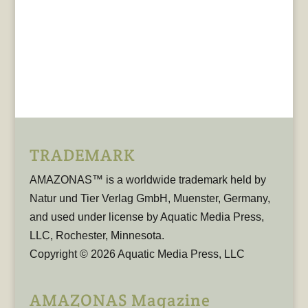
TRADEMARK
AMAZONAS™ is a worldwide trademark held by
Natur und Tier Verlag GmbH, Muenster, Germany,
and used under license by Aquatic Media Press,
LLC, Rochester, Minnesota.
Copyright © 2026 Aquatic Media Press, LLC
AMAZONAS Magazine