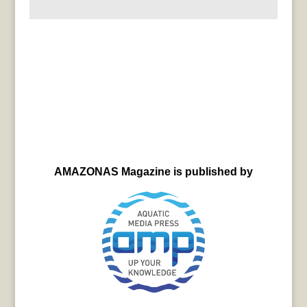
AMAZONAS Magazine is published by