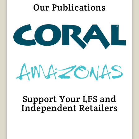
Our Publications
Support Your LFS and
Independent Retailers