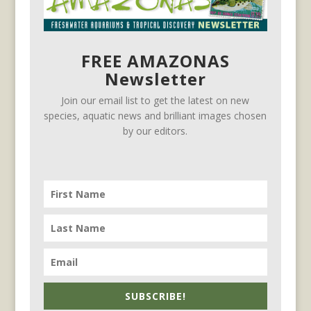
FREE AMAZONAS
Newsletter
Join our email list to get the latest on new
species, aquatic news and brilliant images chosen
by our editors.
SUBSCRIBE!