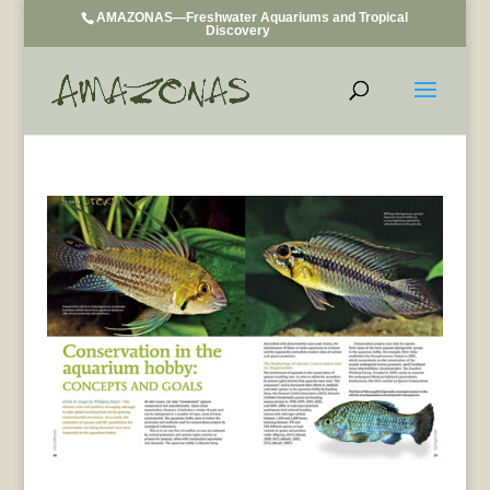
AMAZONAS—Freshwater Aquariums and Tropical
Discovery