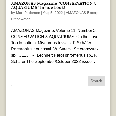
AMAZONAS Magazine “CONSERVATION &
AQUARIUMS” Inside Look!
by
Matt Pedersen
|
Aug 5, 2022
|
AMAZONAS Excerpt
,
Freshwater
AMAZONAS Magazine, Volume 11, Number 5,
CONSERVATION & AQUARIUMS. On the cover:
Top to bottom: Misgurnus fossilis, F. Schäfer;
Paretroplus nourissati, W. Staeck; Scleromystax
sp. ‘C113’, R. Lechner; Parosphromenus sp., F.
Schäfer The September/October 2022 issue...