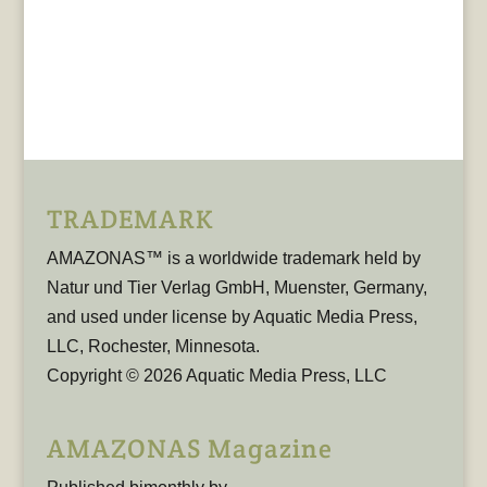
TRADEMARK
AMAZONAS™ is a worldwide trademark held by
Natur und Tier Verlag GmbH, Muenster, Germany,
and used under license by Aquatic Media Press,
LLC, Rochester, Minnesota.
Copyright © 2026 Aquatic Media Press, LLC
AMAZONAS Magazine