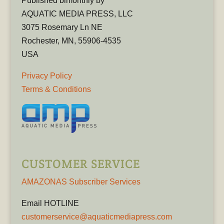
Published bimonthly by
AQUATIC MEDIA PRESS, LLC
3075 Rosemary Ln NE
Rochester, MN, 55906-4535
USA
Privacy Policy
Terms & Conditions
CUSTOMER SERVICE
AMAZONAS Subscriber Services
Email HOTLINE
customerservice@aquaticmediapress.com