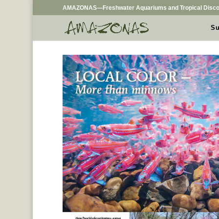
AMAZONAS—Freshwater Aquariums and Tropical Disco
Su