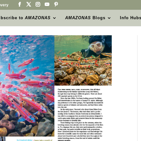
very
bscribe to
AMAZONAS
AMAZONAS
Blogs
Info Hub