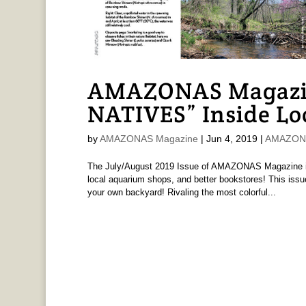
AMAZONAS Magazi
NATIVES” Inside Lo
by
AMAZONAS Magazine
|
Jun 4, 2019
|
AMAZONA
The July/August 2019 Issue of AMAZONAS Magazine is 
local aquarium shops, and better bookstores! This issue
your own backyard! Rivaling the most colorful...