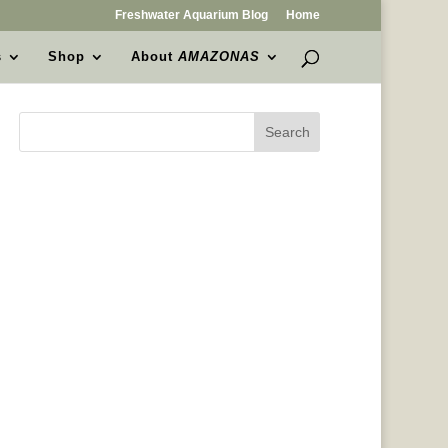
Freshwater Aquarium Blog
Home
s
Shop
About
AMAZONAS