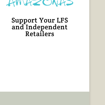
Support Your LFS
and Independent
Retailers