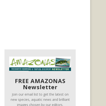
FREE AMAZONAS
Newsletter
Join our email list to get the latest on
new species, aquatic news and brilliant
images chosen by our editors.