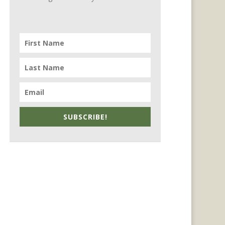
SUBSCRIBE!