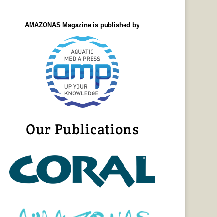
AMAZONAS Magazine is published by
Our Publications