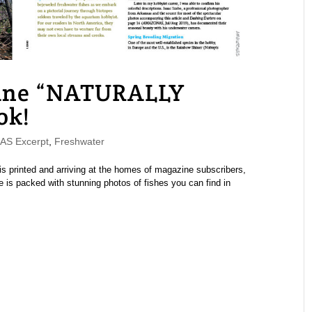
ne “NATURALLY
ok!
S Excerpt
,
Freshwater
printed and arriving at the homes of magazine subscribers,
 is packed with stunning photos of fishes you can find in