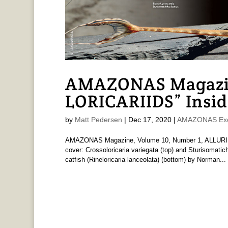
AMAZONAS Magazi
LORICARIIDS” Insid
by
Matt Pedersen
|
Dec 17, 2020
|
AMAZONAS Exc
AMAZONAS Magazine, Volume 10, Number 1, ALLURIN
cover: Crossoloricaria variegata (top) and Sturisomati
catfish (Rineloricaria lanceolata) (bottom) by Norman...