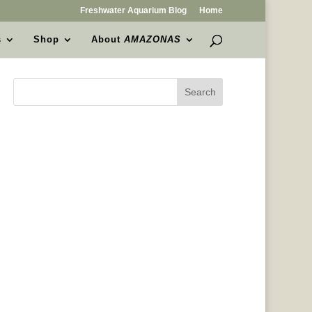
Freshwater Aquarium Blog
Home
s
Shop
About
AMAZONAS