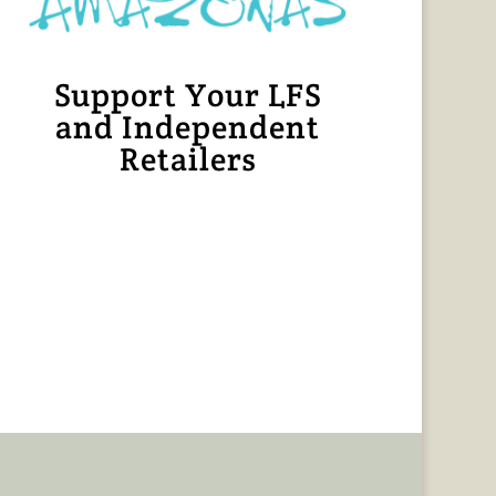
Support Your LFS
and Independent
Retailers