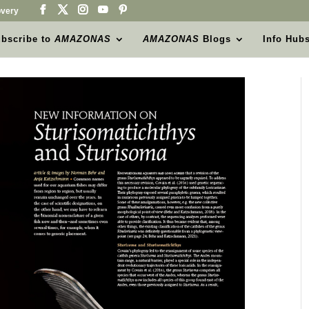
very
bscribe to
AMAZONAS
AMAZONAS
Blogs
Info Hub