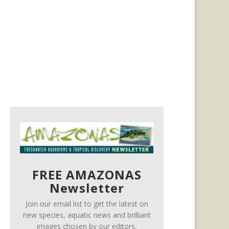
FREE AMAZONAS
Newsletter
Join our email list to get the latest on
new species, aquatic news and brilliant
images chosen by our editors.