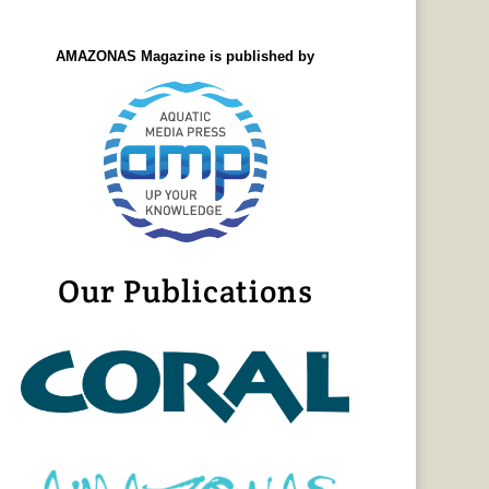
AMAZONAS Magazine is published by
Our Publications