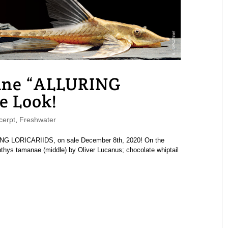
ne “ALLURING
e Look!
erpt
,
Freshwater
G LORICARIIDS, on sale December 8th, 2020! On the
chthys tamanae (middle) by Oliver Lucanus; chocolate whiptail