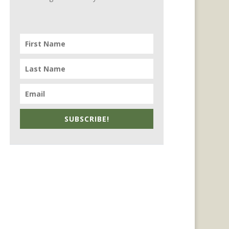
SUBSCRIBE!