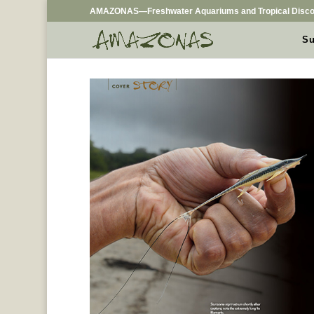
AMAZONAS—Freshwater Aquariums and Tropical Disco
Su