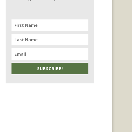
SUBSCRIBE!