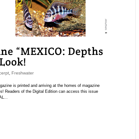
e “MEXICO: Depths
 Look!
erpt
,
Freshwater
ine is printed and arriving at the homes of magazine
s! Readers of the Digital Edition can access this issue
AL...