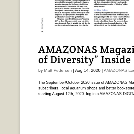
AMAZONAS Magazin
of Diversity” Inside
by
Matt Pedersen
|
Aug 14, 2020
|
AMAZONAS Exc
The September/October 2020 issue of AMAZONAS Magaz
subscribers, local aquarium shops and better bookstore
starting August 12th, 2020: log into AMAZONAS DIGIT