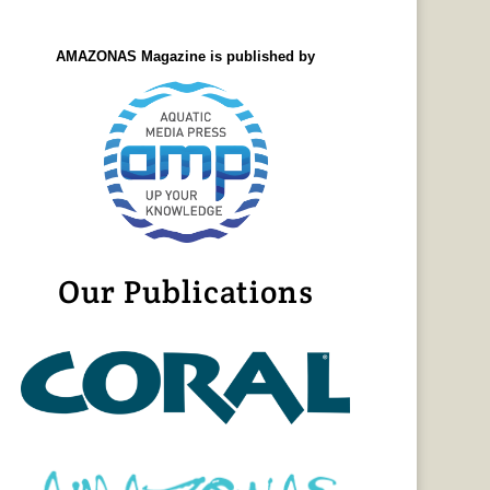
AMAZONAS Magazine is published by
Our Publications