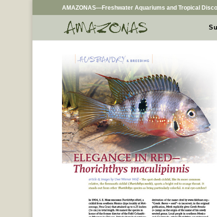
AMAZONAS—Freshwater Aquariums and Tropical Disco
Su