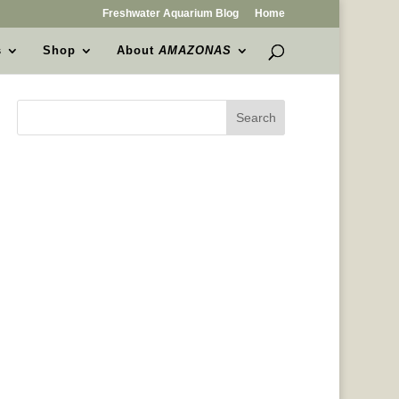
Freshwater Aquarium Blog
Home
s
Shop
About
AMAZONAS