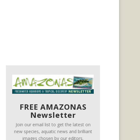
FREE AMAZONAS
Newsletter
Join our email list to get the latest on
new species, aquatic news and brilliant
images chosen by our editors.