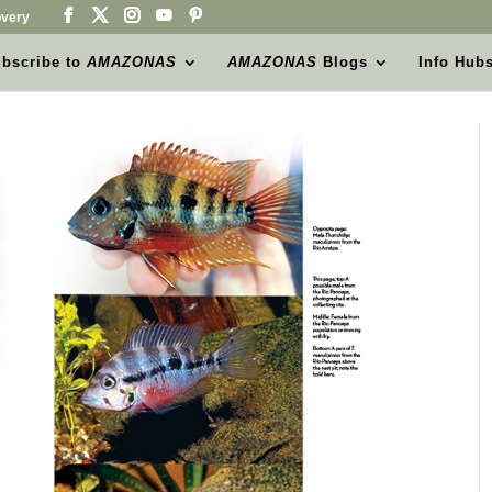
very
bscribe to
AMAZONAS
AMAZONAS
Blogs
Info Hub