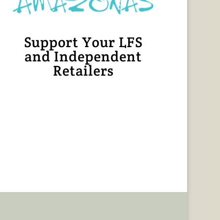
Support Your LFS
and Independent
Retailers