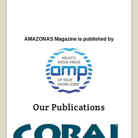
AMAZONAS Magazine is published by
Our Publications