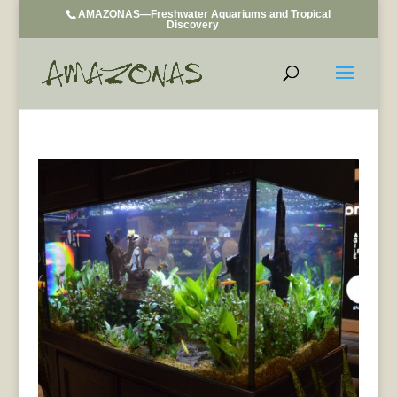
AMAZONAS—Freshwater Aquariums and Tropical
Discovery