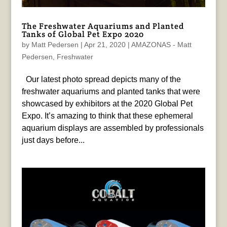
The Freshwater Aquariums and Planted
Tanks of Global Pet Expo 2020
by
Matt Pedersen
|
Apr 21, 2020
|
AMAZONAS - Matt
Pedersen
,
Freshwater
Our latest photo spread depicts many of the
freshwater aquariums and planted tanks that were
showcased by exhibitors at the 2020 Global Pet
Expo. It’s amazing to think that these ephemeral
aquarium displays are assembled by professionals
just days before...