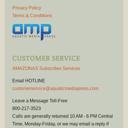
Privacy Policy
Terms & Conditions
CUSTOMER SERVICE
AMAZONAS Subscriber Services
Email HOTLINE
customerservice@aquaticmediapress.com
Leave a Message Toll-Free
800-217-3523
Calls are generally returned 10 AM - 6 PM Central
Time, Monday-Friday, or we may email a reply if