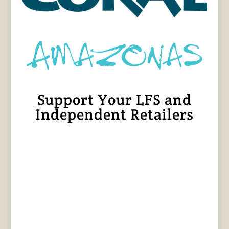
Support Your LFS and
Independent Retailers