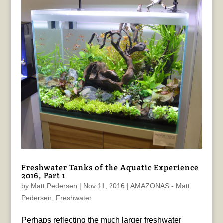
Freshwater Tanks of the Aquatic Experience
2016, Part 1
by
Matt Pedersen
|
Nov 11, 2016
|
AMAZONAS - Matt
Pedersen
,
Freshwater
Perhaps reflecting the much larger freshwater