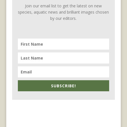
Join our email list to get the latest on new
species, aquatic news and brilliant images chosen
by our editors.
SUBSCRIBE!