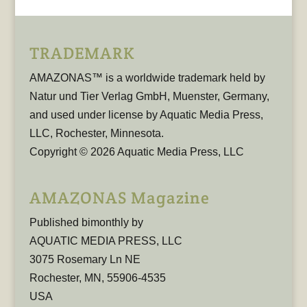
TRADEMARK
AMAZONAS™ is a worldwide trademark held by
Natur und Tier Verlag GmbH, Muenster, Germany,
and used under license by Aquatic Media Press,
LLC, Rochester, Minnesota.
Copyright © 2026 Aquatic Media Press, LLC
AMAZONAS Magazine
Published bimonthly by
AQUATIC MEDIA PRESS, LLC
3075 Rosemary Ln NE
Rochester, MN, 55906-4535
USA