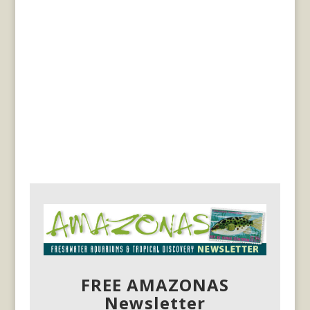
FREE AMAZONAS
Newsletter