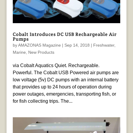
Cobalt Introduces DC USB Rechargeable Air
Pumps
by
AMAZONAS Magazine
|
Sep 14, 2018
|
Freshwater
,
Marine
,
New Products
via Cobalt Aquatics Quiet. Rechargeable.
Powerful. The Cobalt USB Powered air pumps are
low voltage (5v) DC pumps with an internal battery
that provides up to 24 hours of operation during
power outages, emergencies, transporting fish, or
for fish collecting trips. The...