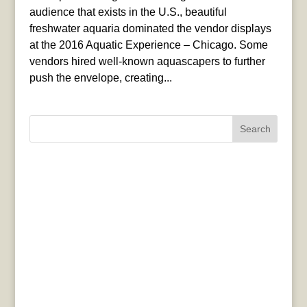
audience that exists in the U.S., beautiful
freshwater aquaria dominated the vendor displays
at the 2016 Aquatic Experience – Chicago. Some
vendors hired well-known aquascapers to further
push the envelope, creating...