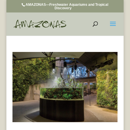
AMAZONAS—Freshwater Aquariums and Tropical
Discovery