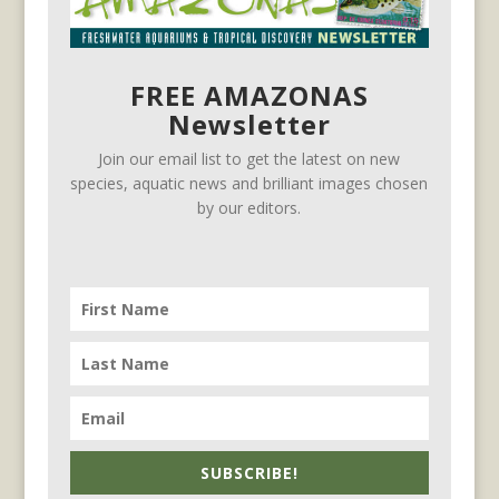
FREE AMAZONAS
Newsletter
Join our email list to get the latest on new
species, aquatic news and brilliant images chosen
by our editors.
SUBSCRIBE!