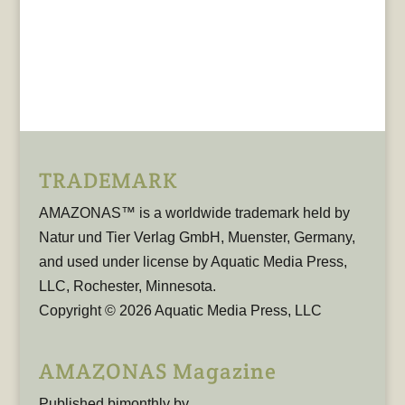
TRADEMARK
AMAZONAS™ is a worldwide trademark held by
Natur und Tier Verlag GmbH, Muenster, Germany,
and used under license by Aquatic Media Press,
LLC, Rochester, Minnesota.
Copyright © 2026 Aquatic Media Press, LLC
AMAZONAS Magazine
Published bimonthly by