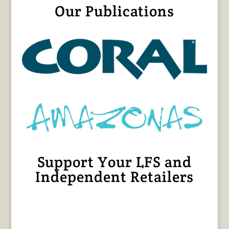
Our Publications
Support Your LFS and
Independent Retailers