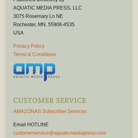
AQUATIC MEDIA PRESS, LLC
3075 Rosemary Ln NE
Rochester, MN, 55906-4535
USA
Privacy Policy
Terms & Conditions
CUSTOMER SERVICE
AMAZONAS Subscriber Services
Email HOTLINE
customerservice@aquaticmediapress.com