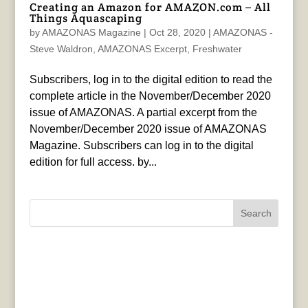
Creating an Amazon for AMAZON.com – All
Things Aquascaping
by
AMAZONAS Magazine
|
Oct 28, 2020
|
AMAZONAS -
Steve Waldron
,
AMAZONAS Excerpt
,
Freshwater
Subscribers, log in to the digital edition to read the
complete article in the November/December 2020
issue of AMAZONAS. A partial excerpt from the
November/December 2020 issue of AMAZONAS
Magazine. Subscribers can log in to the digital
edition for full access. by...