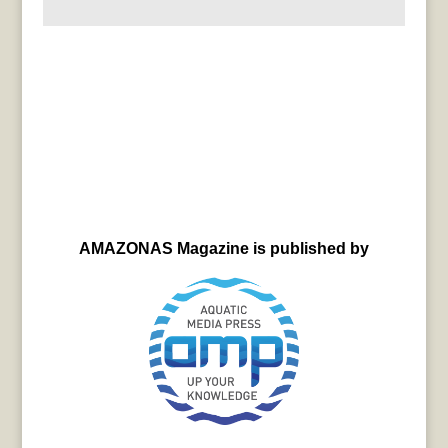
AMAZONAS Magazine is published by