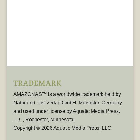
TRADEMARK
AMAZONAS™ is a worldwide trademark held by
Natur und Tier Verlag GmbH, Muenster, Germany,
and used under license by Aquatic Media Press,
LLC, Rochester, Minnesota.
Copyright © 2026 Aquatic Media Press, LLC