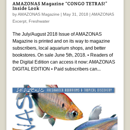
AMAZONAS Magazine “CONGO TETRAS!”
Inside Look
by
AMAZONAS Magazine
|
May 31, 2018
|
AMAZONAS
Excerpt
,
Freshwater
The July/August 2018 Issue of AMAZONAS
Magazine is printed and on its way to magazine
subscribers, local aquarium shops, and better
bookstores. On sale June 5th, 2018. • Readers of
the Digital Edition can access it now: AMAZONAS
DIGITAL EDITION • Paid subscribers can...