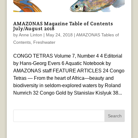
AMAZONAS Magazine Table of Contents
July/August 2018
by
Anne Linton
|
May 24, 2018
|
AMAZONAS Tables of
Contents
,
Freshwater
CONGO TETRAS Volume 7, Number 4 4 Editorial
by Hans-Georg Evers 6 Aquatic Notebook by
AMAZONAS staff FEATURE ARTICLES 24 Congo
Tetras — From the heart of Africa—beauty and
biodiversity in seldom-explored waters by Roland
Numrich 32 Congo Gold by Stanislav Kislyuk 38...