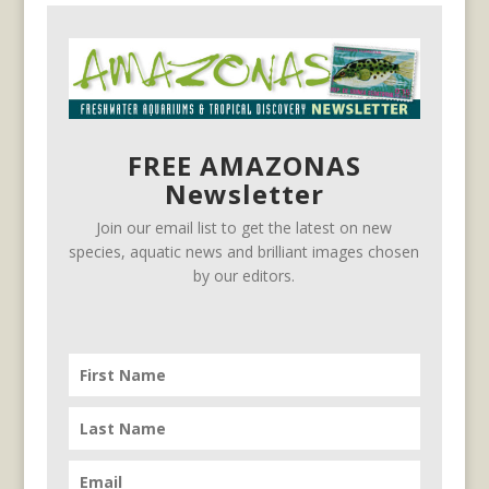
FREE AMAZONAS
Newsletter
Join our email list to get the latest on new
species, aquatic news and brilliant images chosen
by our editors.