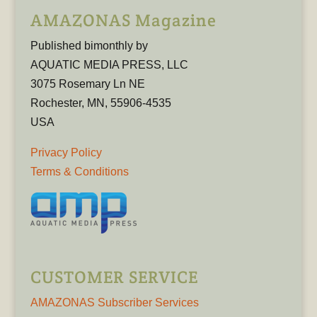
AMAZONAS Magazine
Published bimonthly by
AQUATIC MEDIA PRESS, LLC
3075 Rosemary Ln NE
Rochester, MN, 55906-4535
USA
Privacy Policy
Terms & Conditions
CUSTOMER SERVICE
AMAZONAS Subscriber Services