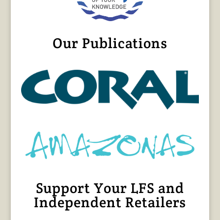
Our Publications
Support Your LFS and
Independent Retailers