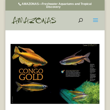
AMAZONAS—Freshwater Aquariums and Tropical
Discovery