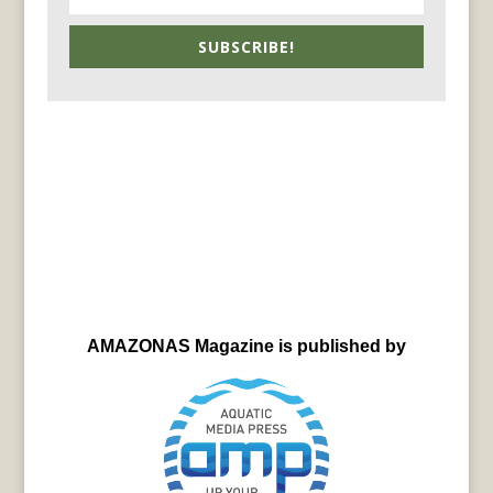
SUBSCRIBE!
AMAZONAS Magazine is published by