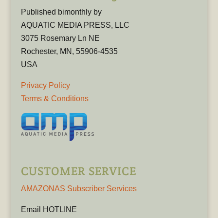
Published bimonthly by
AQUATIC MEDIA PRESS, LLC
3075 Rosemary Ln NE
Rochester, MN, 55906-4535
USA
Privacy Policy
Terms & Conditions
CUSTOMER SERVICE
AMAZONAS Subscriber Services
Email HOTLINE