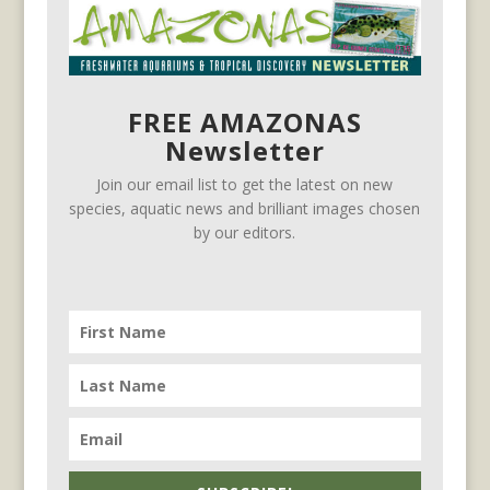
FREE AMAZONAS
Newsletter
Join our email list to get the latest on new
species, aquatic news and brilliant images chosen
by our editors.