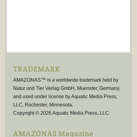
TRADEMARK
AMAZONAS™ is a worldwide trademark held by
Natur und Tier Verlag GmbH, Muenster, Germany,
and used under license by Aquatic Media Press,
LLC, Rochester, Minnesota.
Copyright © 2026 Aquatic Media Press, LLC
AMAZONAS Magazine