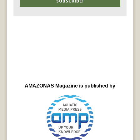
SUBSCRIBE!
AMAZONAS Magazine is published by