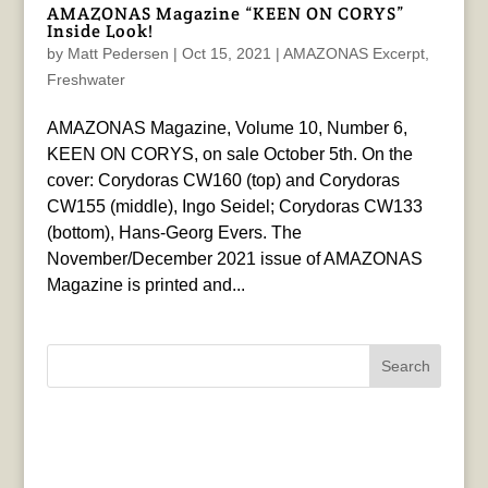
AMAZONAS Magazine “KEEN ON CORYS”
Inside Look!
by
Matt Pedersen
|
Oct 15, 2021
|
AMAZONAS Excerpt
,
Freshwater
AMAZONAS Magazine, Volume 10, Number 6,
KEEN ON CORYS, on sale October 5th. On the
cover: Corydoras CW160 (top) and Corydoras
CW155 (middle), Ingo Seidel; Corydoras CW133
(bottom), Hans-Georg Evers. The
November/December 2021 issue of AMAZONAS
Magazine is printed and...