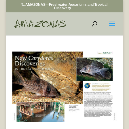
AMAZONAS—Freshwater Aquariums and Tropical
Discovery