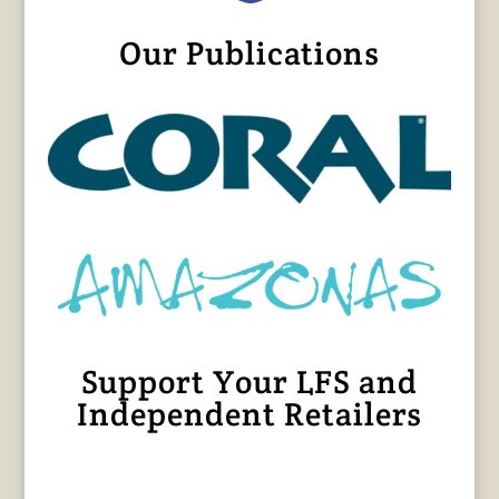
Our Publications
Support Your LFS and
Independent Retailers