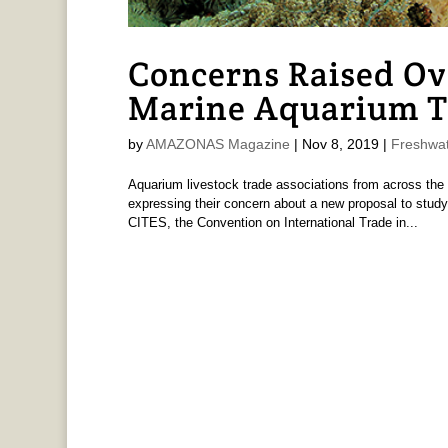
Concerns Raised Ov
Marine Aquarium T
by
AMAZONAS Magazine
|
Nov 8, 2019
|
Freshwat
Aquarium livestock trade associations from across the 
expressing their concern about a new proposal to study
CITES, the Convention on International Trade in...