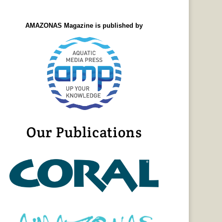
AMAZONAS Magazine is published by
Our Publications