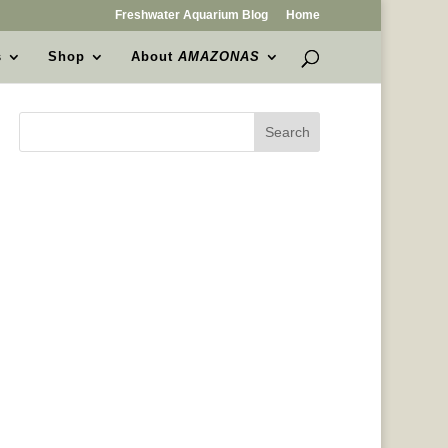
Freshwater Aquarium Blog
Home
s
Shop
About
AMAZONAS