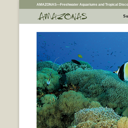
AMAZONAS—Freshwater Aquariums and Tropical Disco
Su