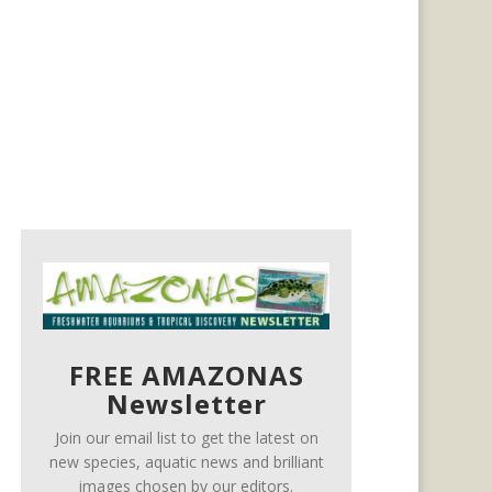
FREE AMAZONAS
Newsletter
Join our email list to get the latest on
new species, aquatic news and brilliant
images chosen by our editors.