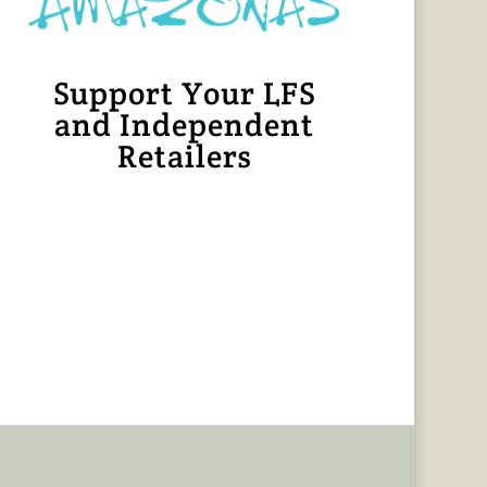
Support Your LFS
and Independent
Retailers