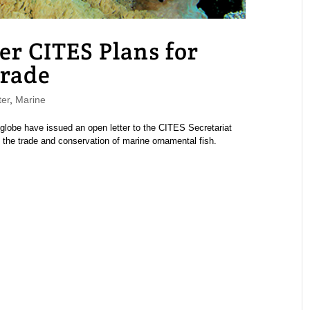
er CITES Plans for
rade
er
,
Marine
globe have issued an open letter to the CITES Secretariat
 the trade and conservation of marine ornamental fish.