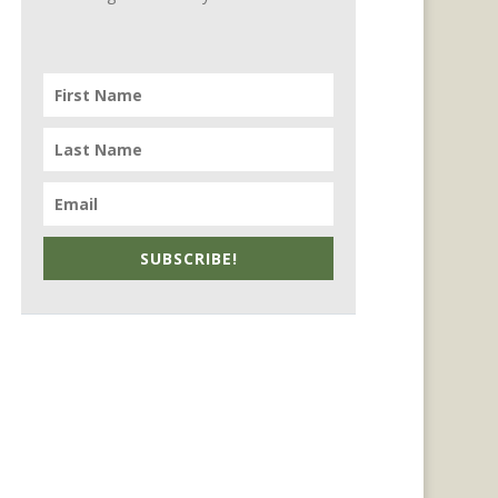
SUBSCRIBE!