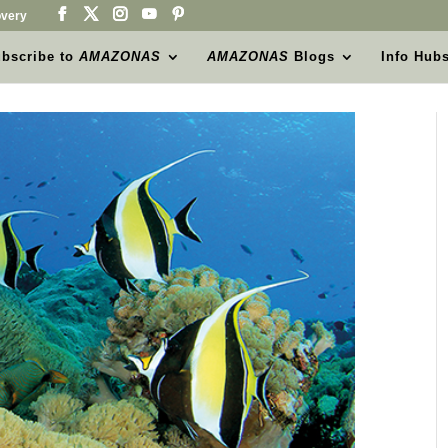
very
bscribe to
AMAZONAS
AMAZONAS
Blogs
Info Hub