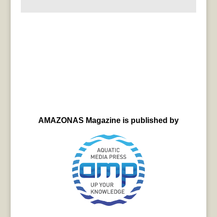
AMAZONAS Magazine is published by