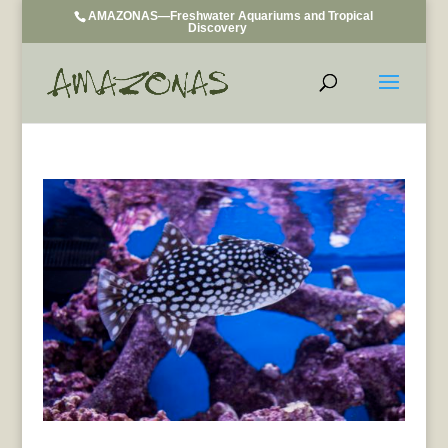
AMAZONAS—Freshwater Aquariums and Tropical
Discovery