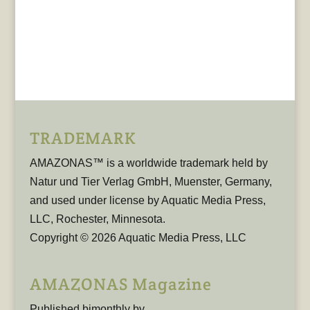
TRADEMARK
AMAZONAS™ is a worldwide trademark held by
Natur und Tier Verlag GmbH, Muenster, Germany,
and used under license by Aquatic Media Press,
LLC, Rochester, Minnesota.
Copyright © 2026 Aquatic Media Press, LLC
AMAZONAS Magazine
Published bimonthly by