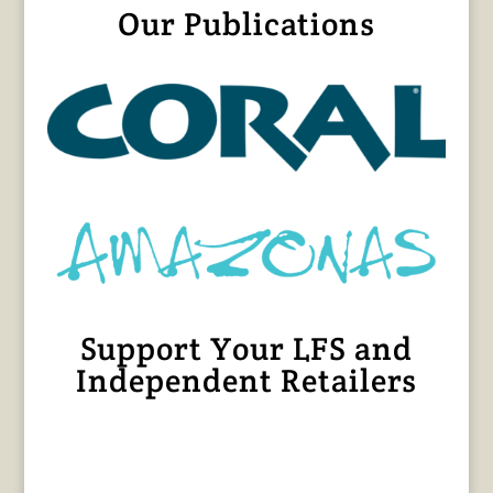
Our Publications
Support Your LFS and
Independent Retailers