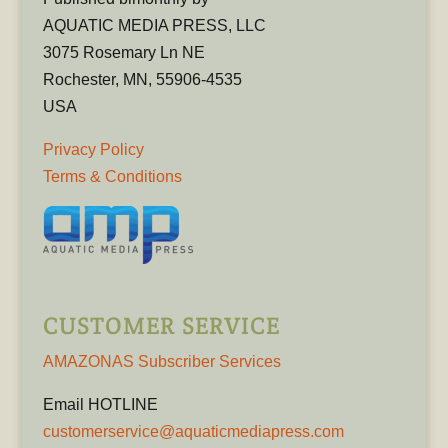
AQUATIC MEDIA PRESS, LLC
3075 Rosemary Ln NE
Rochester, MN, 55906-4535
USA
Privacy Policy
Terms & Conditions
CUSTOMER SERVICE
AMAZONAS Subscriber Services
Email HOTLINE
customerservice@aquaticmediapress.com