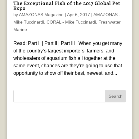
The Exceptional Fish of the 2017 Global Pet
Expo
by
AMAZONAS Magazine
|
Apr 6, 2017
|
AMAZONAS -
Mike Tuccinardi
,
CORAL - Mike Tuccinardi
,
Freshwater
,
Marine
Read: Part I | Part II | Part III When you get many
of the country’s largest importers, farmers, and
wholesalers of aquarium fish all together at the
same event, chances are they’re going to use that
opportunity to show off their best, newest, and...