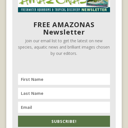
FREE AMAZONAS
Newsletter
Join our email list to get the latest on new
species, aquatic news and brilliant images chosen
by our editors.
SUBSCRIBE!