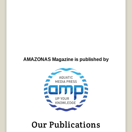
AMAZONAS Magazine is published by
Our Publications