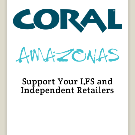
Support Your LFS and
Independent Retailers