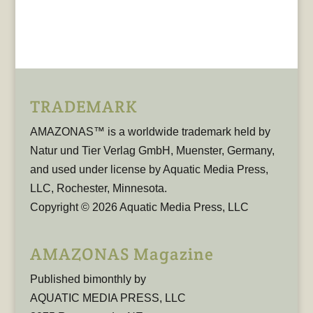
TRADEMARK
AMAZONAS™ is a worldwide trademark held by
Natur und Tier Verlag GmbH, Muenster, Germany,
and used under license by Aquatic Media Press,
LLC, Rochester, Minnesota.
Copyright © 2026 Aquatic Media Press, LLC
AMAZONAS Magazine
Published bimonthly by
AQUATIC MEDIA PRESS, LLC