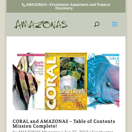
AMAZONAS—Freshwater Aquariums and Tropical
Discovery
CORAL and AMAZONAS – Table of Contents
Mission Complete!