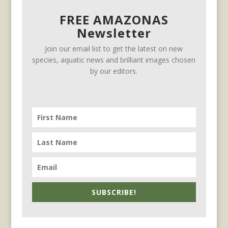
FREE AMAZONAS
Newsletter
Join our email list to get the latest on new
species, aquatic news and brilliant images chosen
by our editors.
SUBSCRIBE!