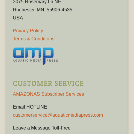
3075 Rosemary Ln NE
Rochester, MN, 55906-4535
USA
Privacy Policy
Terms & Conditions
CUSTOMER SERVICE
AMAZONAS Subscriber Services
Email HOTLINE
customerservice@aquaticmediapress.com
Leave a Message Toll-Free