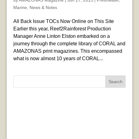
by
AMAZONAS Magazine
|
Jun 27, 2013
|
Freshwater
,
Marine
,
News & Notes
All Back Issue TOCs Now Online on This Site
Earlier this year, Reef2Rainforest Production
Manager Anne Linton Elston embarked on a
journey through the complete library of CORAL and
AMAZONAS print magazines. This encompassed
what is now almost 10 years of CORAL...