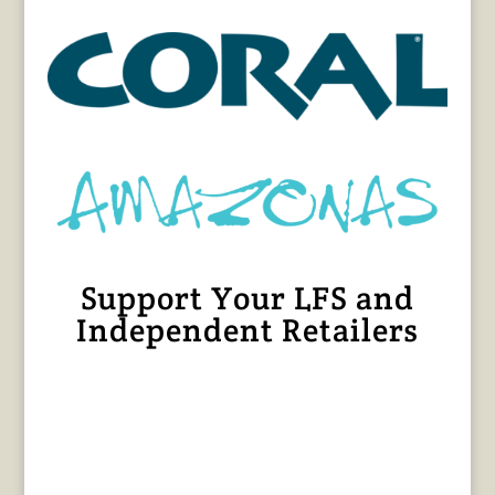
Support Your LFS and
Independent Retailers