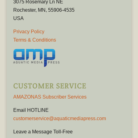
3075 Rosemary Ln NE
Rochester, MN, 55906-4535
USA
Privacy Policy
Terms & Conditions
CUSTOMER SERVICE
AMAZONAS Subscriber Services
Email HOTLINE
customerservice@aquaticmediapress.com
Leave a Message Toll-Free