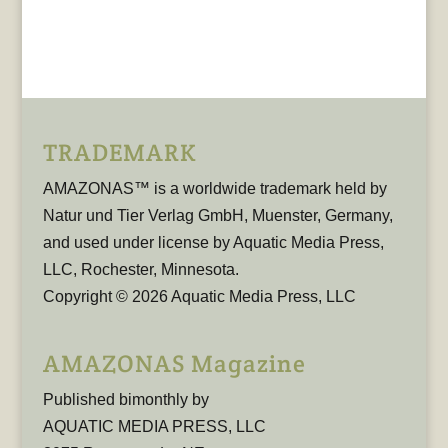
TRADEMARK
AMAZONAS™ is a worldwide trademark held by
Natur und Tier Verlag GmbH, Muenster, Germany,
and used under license by Aquatic Media Press,
LLC, Rochester, Minnesota.
Copyright © 2026 Aquatic Media Press, LLC
AMAZONAS Magazine
Published bimonthly by
AQUATIC MEDIA PRESS, LLC