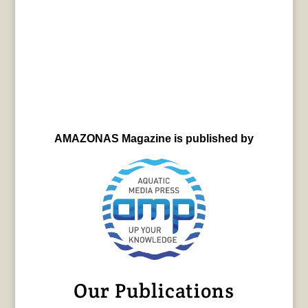
AMAZONAS Magazine is published by
Our Publications