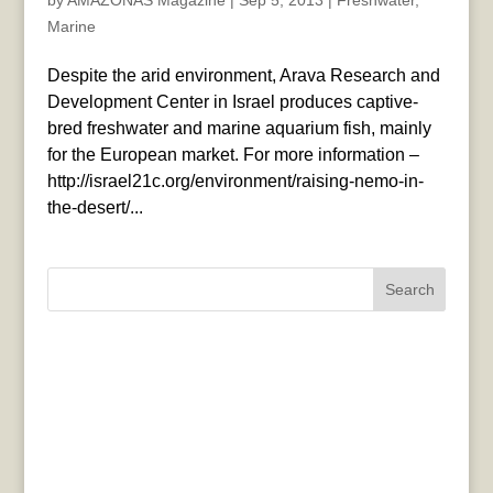
by
AMAZONAS Magazine
|
Sep 5, 2013
|
Freshwater
,
Marine
Despite the arid environment, Arava Research and
Development Center in Israel produces captive-
bred freshwater and marine aquarium fish, mainly
for the European market. For more information –
http://israel21c.org/environment/raising-nemo-in-
the-desert/...