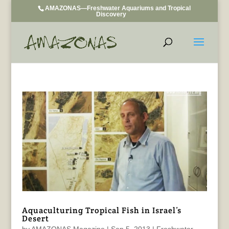
AMAZONAS—Freshwater Aquariums and Tropical
Discovery
Aquaculturing Tropical Fish in Israel’s
Desert