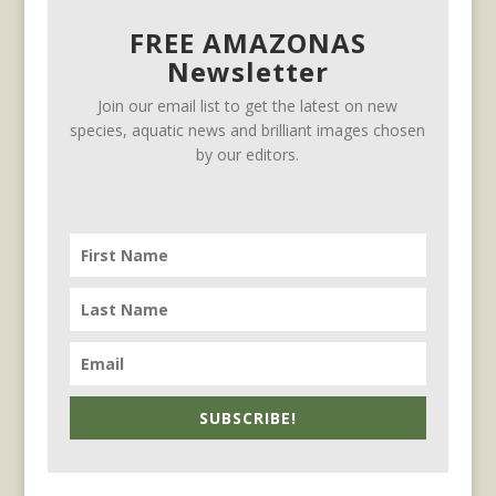
FREE AMAZONAS
Newsletter
Join our email list to get the latest on new
species, aquatic news and brilliant images chosen
by our editors.
SUBSCRIBE!